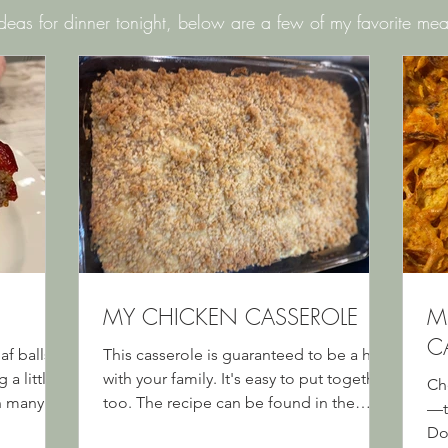
 ideas for dinner tonight, below are a few of my favorite mea
MY CHICKEN CASSEROLE
M
C
f balls ,
This casserole is guaranteed to be a hit
a little
with your family. It's easy to put together
Ch
in many
too. The recipe can be found in the
—t
e it
Volume 1 cookbook.
Do