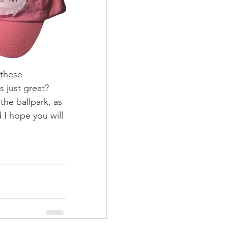
 these 
 just great?  
the ballpark, as 
 I hope you will 