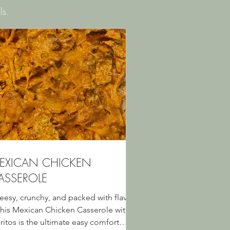
ls.
EXICAN CHICKEN
ASSEROLE
eesy, crunchy, and packed with flavor
his Mexican Chicken Casserole with
ritos is the ultimate easy comfort