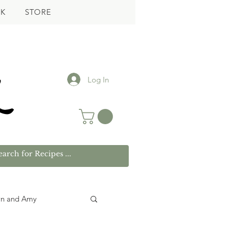
K
STORE
Log In
wn and Amy