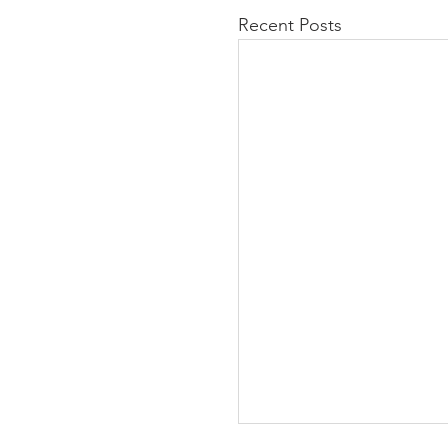
Recent Posts