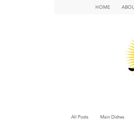
HOME
ABO
All Posts
Main Dishes