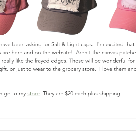
ave been asking for Salt & Light caps.  I'm excited that
 are here and on the website!  Aren't the canvas patches
 really like the frayed edges. These will be wonderful for 
ift, or just to wear to the grocery store.  I love them and
an go to my 
store
. They are $20 each plus shipping. 