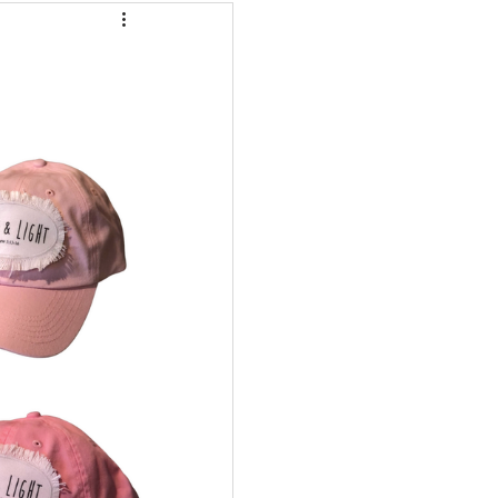
eafood Dishes
r Fryer
Cleaning
me 2 Recipes
 Info