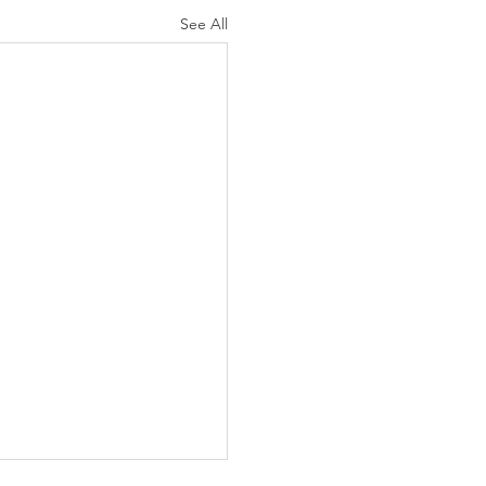
See All