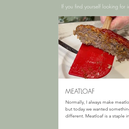
If you find yourself looking for
MEATLOAF
Normally, I always make meatloa
but today we wanted something 
different. Meatloaf is a staple 
households, and we sure do lov