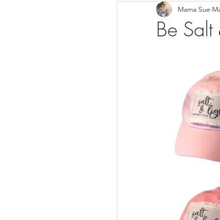
Mama Sue
Ma
Breads/Rolls
Appeti
Be Salt
Breakfast
Salads
Instant Pot
Volume 3
Volume 1 Recipes
S