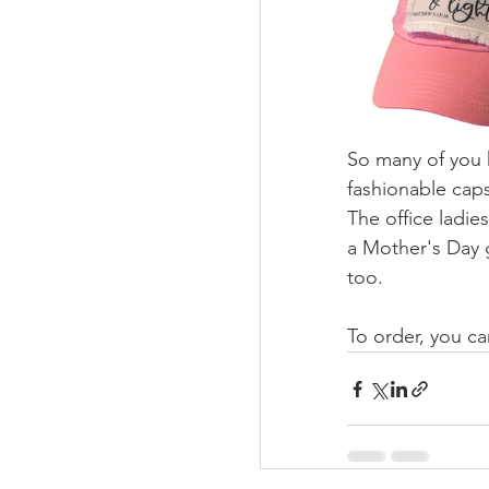
So many of you h
fashionable caps
The office ladies
a Mother's Day g
too. 
To order, you c