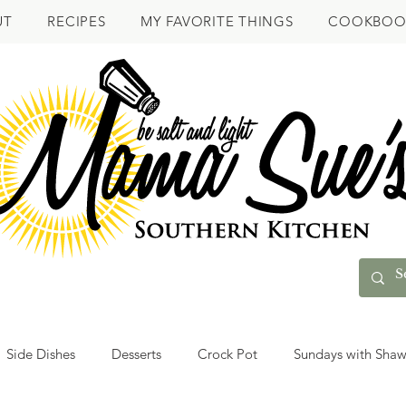
UT
RECIPES
MY FAVORITE THINGS
COOKBOO
Side Dishes
Desserts
Crock Pot
Sundays with Sha