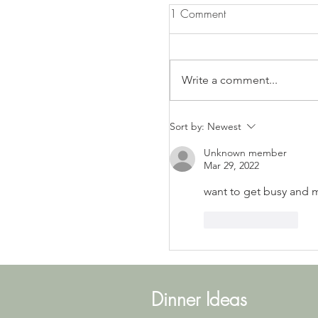
1 Comment
Write a comment...
LEMON PRETZEL SALAD
Sort by:
Newest
Unknown member
Mar 29, 2022
want to get busy and 
Like
Reply
Dinner Ideas