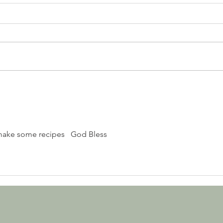
7UP APPLE DUMPLING
make some recipes   God Bless