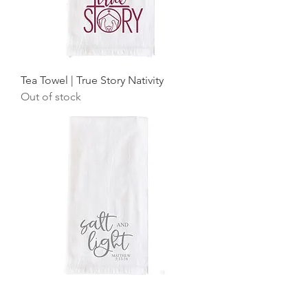
Tea Towel | True Story Nativity
Out of stock
Tea Towel | Salt and Light Script