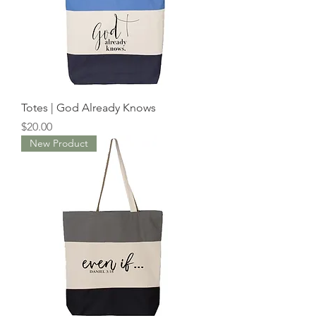
Totes | God Already Knows
Price
$20.00
New Product