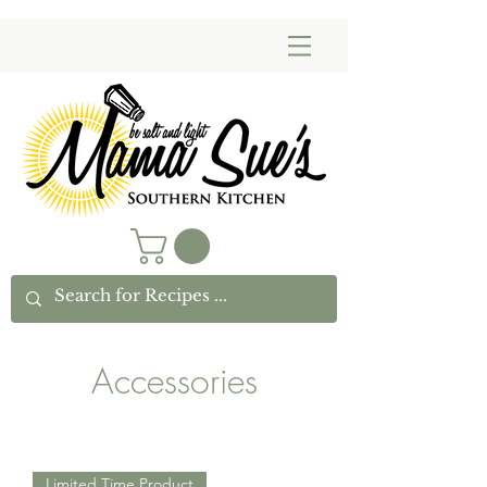
Accessories
Limited Time Product