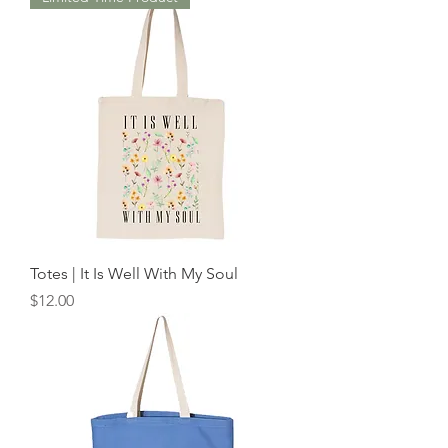
Totes | It Is Well With My Soul
Price
$12.00