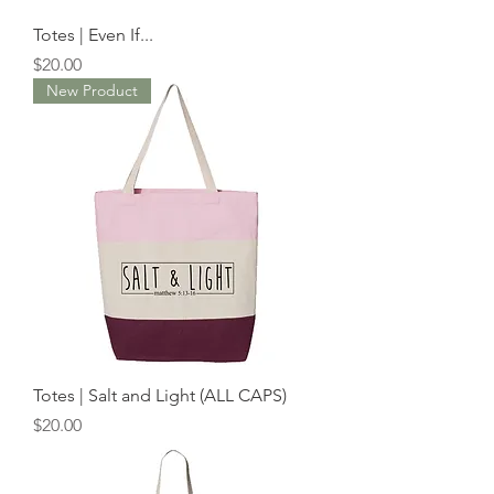
Totes | Even If...
Price
$20.00
New Product
Totes | Salt and Light (ALL CAPS)
Price
$20.00