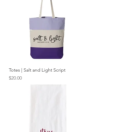
Totes | Salt and Light Script
Price
$20.00