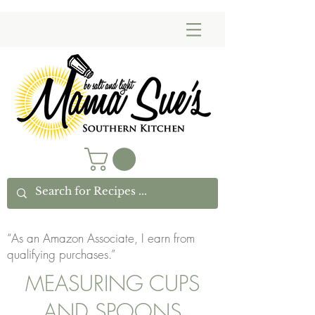
“As an Amazon Associate, I earn from
qualifying purchases.”
MEASURING CUPS
AND SPOONS