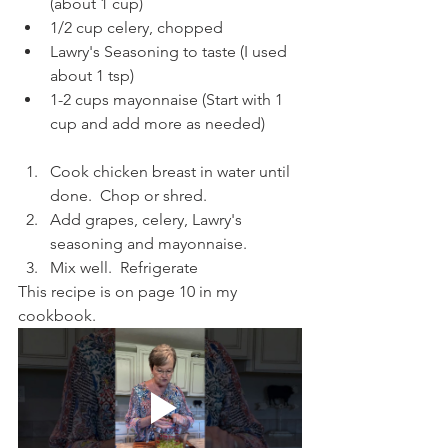
(about 1 cup)
1/2 cup celery, chopped
Lawry's Seasoning to taste (I used 
about 1 tsp)
1-2 cups mayonnaise (Start with 1 
cup and add more as needed)
Cook chicken breast in water until 
done.  Chop or shred.
Add grapes, celery, Lawry's 
seasoning and mayonnaise.
Mix well.  Refrigerate
This recipe is on page 10 in my 
cookbook.