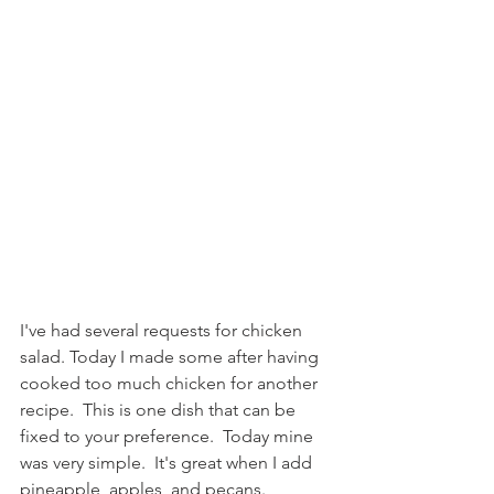
I've had several requests for chicken 
salad. Today I made some after having 
cooked too much chicken for another 
recipe.  This is one dish that can be 
fixed to your preference.  Today mine 
was very simple.  It's great when I add 
pineapple, apples, and pecans.  