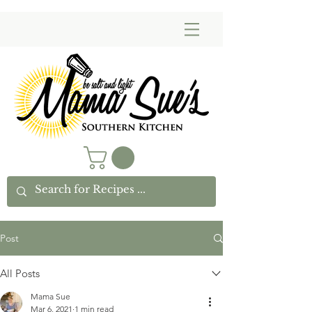
Post
All Posts
Mama Sue
Mar 6, 2021
1 min read