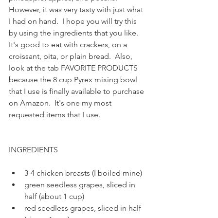
However, it was very tasty with just what 
I had on hand.  I hope you will try this 
by using the ingredients that you like.  
It's good to eat with crackers, on a 
croissant, pita, or plain bread.  Also, 
look at the tab FAVORITE PRODUCTS 
because the 8 cup Pyrex mixing bowl 
that I use is finally available to purchase 
on Amazon.  It's one my most 
requested items that I use.  
INGREDIENTS
3-4 chicken breasts (I boiled mine)
green seedless grapes, sliced in 
half (about 1 cup)
red seedless grapes, sliced in half 