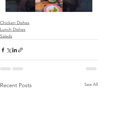
Chicken Dishes
Lunch Dishes
Salads
See All
Recent Posts