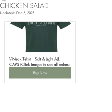
CHICKEN SALAD
Updated:
Dec 8, 2023
V-Neck T-shirt | Salt & Light ALL 
CAPS (Click image to see all colors)
Buy Now