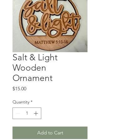
Salt & Light
Wooden
Ornament
Price
$15.00
Quantity
*
Add to Cart