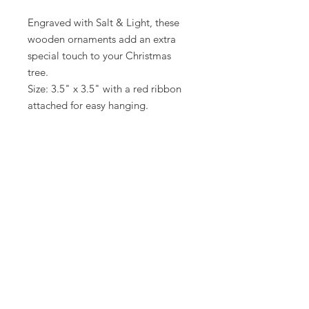
Engraved with Salt & Light, these
wooden ornaments add an extra
special touch to your Christmas
tree.
Size: 3.5" x 3.5" with a red ribbon
attached for easy hanging.
The ornament comes packaged in a
small black box for safe keeping.
Limited stock!
Return Policy
When you buy through links on my website, I may
earn a commission, at no additional cost to you.
MamaSuesSouthernKitchen@gmail.com