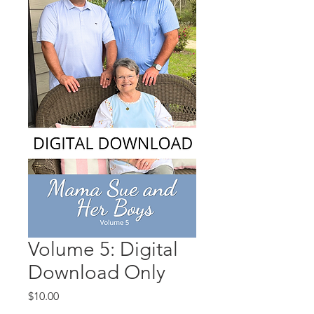
Volume 5: Digital
Download Only
Price
$10.00