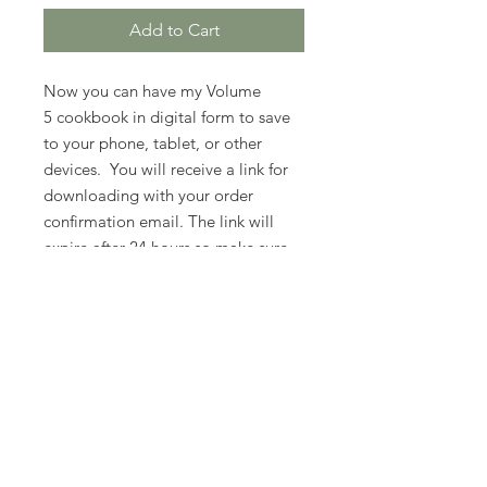
Add to Cart
Now you can have my Volume
5 cookbook in digital form to save
to your phone, tablet, or other
devices. You will receive a link for
downloading with your order
confirmation email. The link will
expire after 24 hours so make sure
you download it right away.
PLEASE READ: THIS IS A DIGITAL
COPY....NOT A PHYSICAL COPY
OF MY COOKBOOK.