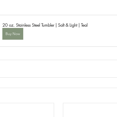
20 oz. Stainless Steel Tumbler | Salt & Light | Teal
Buy Now