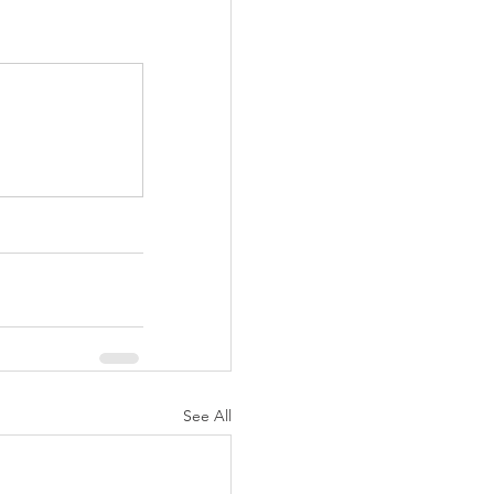
See All