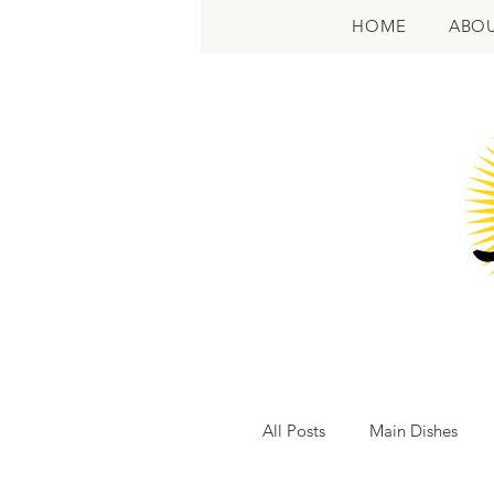
HOME
ABO
All Posts
Main Dishes