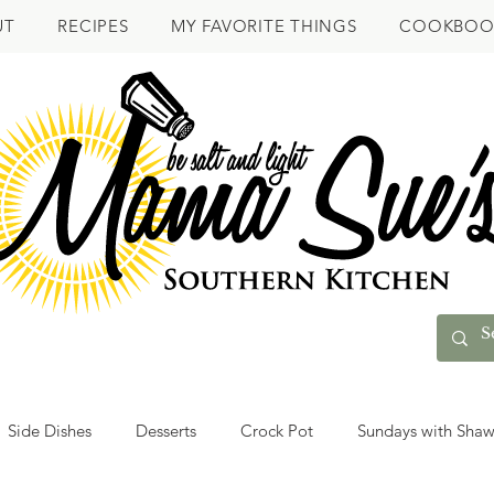
UT
RECIPES
MY FAVORITE THINGS
COOKBOO
Side Dishes
Desserts
Crock Pot
Sundays with Sha