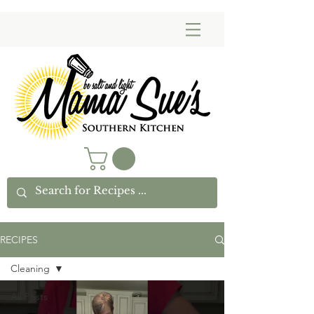
RECIPES
Cleaning
All Posts