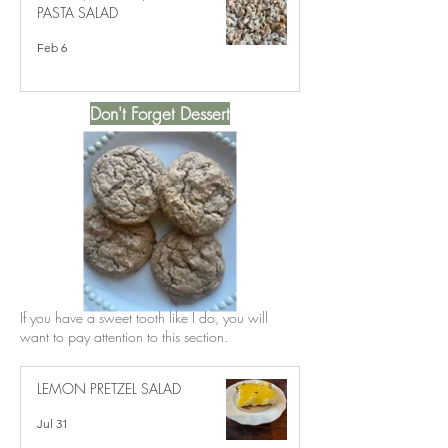
PASTA SALAD
Feb 6
Don't Forget Dessert
If you have a sweet tooth like I do, you will
want to pay attention to this section.
LEMON PRETZEL SALAD
Jul 31