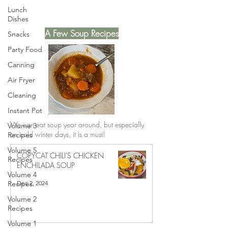
Lunch
Dishes
A Few Soup Recipes
Snacks
Party Food
Canning
Air Fryer
Cleaning
Instant Pot
We can eat soup year around, but especially
Volume 3
on cold winter days, it is a must!
Recipes
Volume 5
COPYCAT CHILI'S CHICKEN
Recipes
ENCHILADA SOUP
Volume 4
Dec 2, 2024
Recipes
Volume 2
Recipes
Volume 1