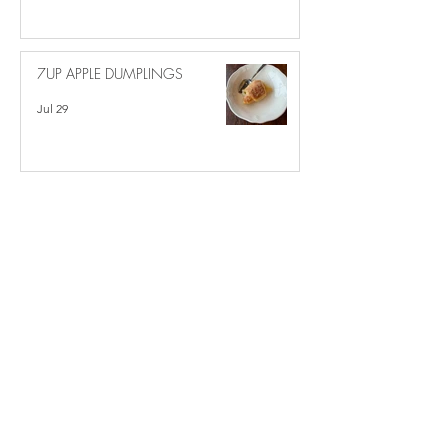
7UP APPLE DUMPLINGS
Jul 29
MOCK APPLE PIE
Jul 20
Recipe Categories
Main Dishes
(221)
221 posts
Side Dishes
(105)
105 posts
Desserts
(215)
215 posts
Crock Pot
(54)
54 posts