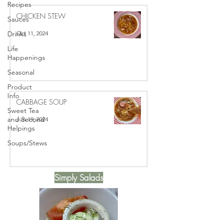
Recipes
CHICKEN STEW
Sauces
Oct 11, 2024
Drinks
Life
Happenings
Seasonal
Product
Info
CABBAGE SOUP
Sweet Tea
and Second
Jun 19, 2024
Helpings
Soups/Stews
Simply Salads