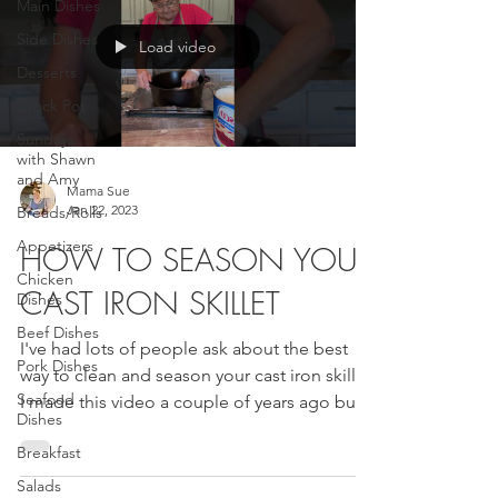
Main Dishes
Side Dishes
Load video
Desserts
Crock Pot
Sundays
with Shawn
and Amy
Mama Sue
Jan 22, 2023
Breads/Rolls
Appetizers
HOW TO SEASON YOUR
Chicken
CAST IRON SKILLET
Dishes
Beef Dishes
I've had lots of people ask about the best
Pork Dishes
way to clean and season your cast iron skillet.
Seafood
I made this video a couple of years ago but...
Dishes
Breakfast
Salads