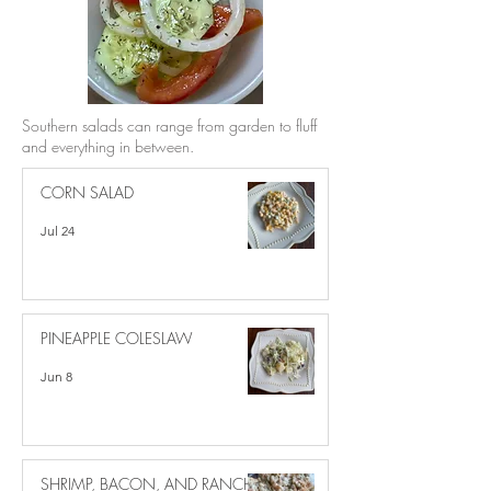
Southern salads can range from garden to fluff
and everything in between.
CORN SALAD
Jul 24
PINEAPPLE COLESLAW
Jun 8
SHRIMP, BACON, AND RANCH