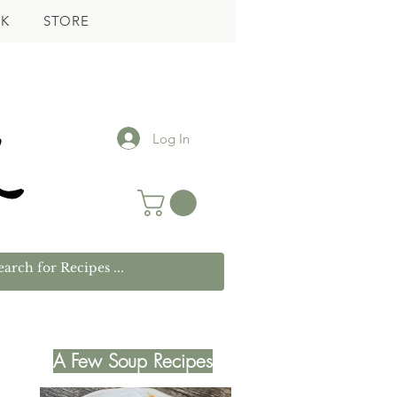
K
STORE
Log In
A Few Soup Recipes