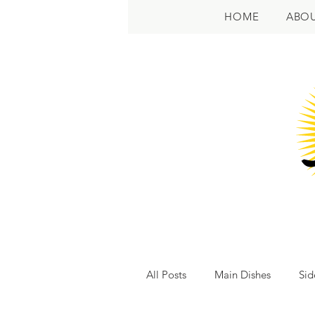
HOME
ABO
All Posts
Main Dishes
Sid