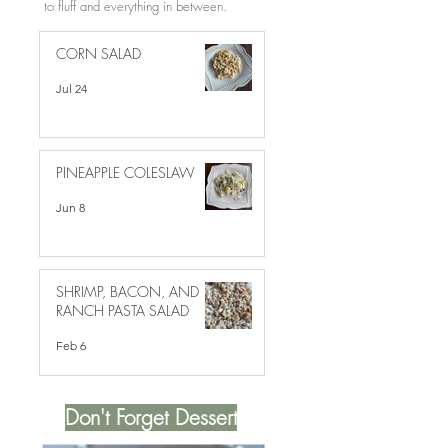
to fluff and everything in between.
CORN SALAD
Jul 24
PINEAPPLE COLESLAW
Jun 8
SHRIMP, BACON, AND
RANCH PASTA SALAD
Feb 6
Don't Forget Dessert