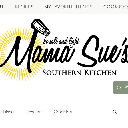
UT
RECIPES
MY FAVORITE THINGS
COOKBOO
e Dishes
Desserts
Crock Pot