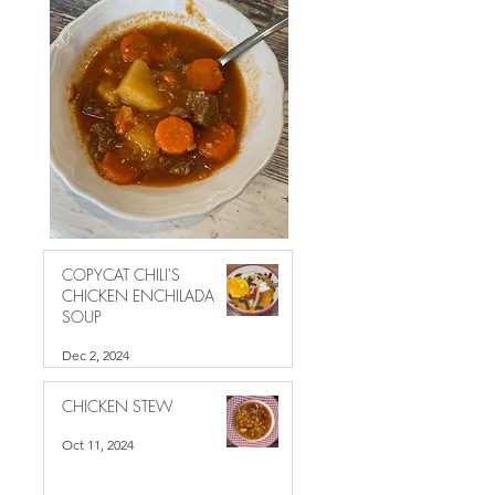
COPYCAT CHILI'S
CHICKEN ENCHILADA
SOUP
Dec 2, 2024
CHICKEN STEW
Oct 11, 2024