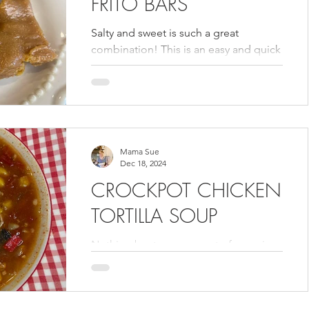
FRITO BARS
Salty and sweet is such a great
combination! This is an easy and quick
dessert to make. You can find it in my
Volume 3 cookbook.
Mama Sue
Dec 18, 2024
CROCKPOT CHICKEN
TORTILLA SOUP
Nothing beats a warm pot of soup in
these cold months. I love that I can
make a big batch in my crockpot and
eat it on for days. This...