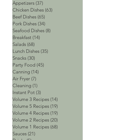
Appetizers
(37)
37 posts
Chicken Dishes
(63)
63 posts
Beef Dishes
(65)
65 posts
Pork Dishes
(34)
34 posts
Seafood Dishes
(8)
8 posts
Breakfast
(14)
14 posts
Salads
(68)
68 posts
Lunch Dishes
(35)
35 posts
Snacks
(30)
30 posts
Party Food
(45)
45 posts
Canning
(14)
14 posts
Air Fryer
(7)
7 posts
Cleaning
(1)
1 post
Instant Pot
(3)
3 posts
Volume 3 Recipes
(14)
14 posts
Volume 5 Recipes
(19)
19 posts
Volume 4 Recipes
(19)
19 posts
Volume 2 Recipes
(20)
20 posts
Volume 1 Recipes
(68)
68 posts
Sauces
(21)
21 posts