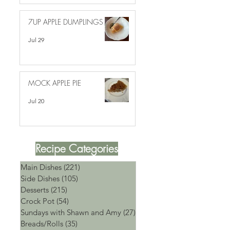
7UP APPLE DUMPLINGS
Jul 29
MOCK APPLE PIE
Jul 20
Recipe Categories
Main Dishes
(221)
221 posts
Side Dishes
(105)
105 posts
Desserts
(215)
215 posts
Crock Pot
(54)
54 posts
Sundays with Shawn and Amy
(27)
27 posts
Breads/Rolls
(35)
35 posts