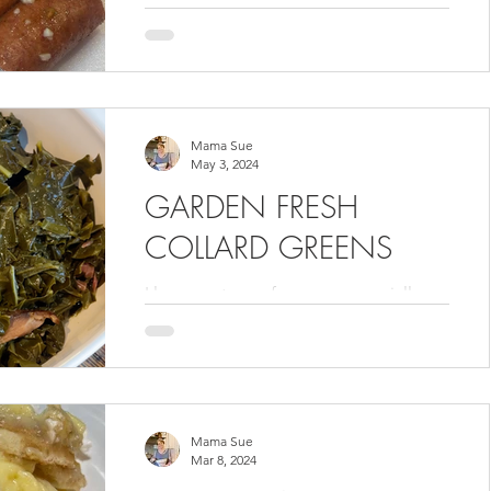
this recipe for my Volume 3 cookbook
. It was delicious! I love Sundays with
Shawn because he does all...
Mama Sue
May 3, 2024
GARDEN FRESH
COLLARD GREENS
I love any type of greens, especially
when they are straight from my garden.
Harold only likes Collard Greens so we
cook them often. Add...
Mama Sue
Mar 8, 2024