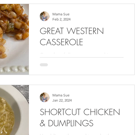
will try them. You...
Mama Sue
Feb 2, 2024
GREAT WESTERN
CASSEROLE
One of my followers sent me this
recipe to be included in my Volume 3
cookbook . This was my first time
making this casserole and it was...
Mama Sue
Jan 22, 2024
SHORTCUT CHICKEN
& DUMPLINGS