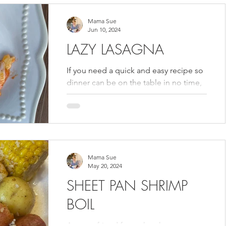
Mama Sue
Jun 10, 2024
LAZY LASAGNA
If you need a quick and easy recipe so
dinner can be on the table in no time,
then you need to try my Lazy Lasagna
from the Volume 3...
Mama Sue
May 20, 2024
SHEET PAN SHRIMP
BOIL
A sweet friend from church gave me