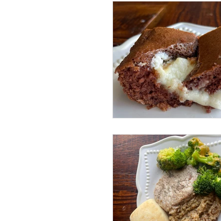
Sundays with Shawn and Amy
Beef Dishes
Pork Dishes
Lunch Dishes
Snacks
Cleaning
Instant Pot
Volume 4 Recipes
Volum
Drinks
Life Happenings