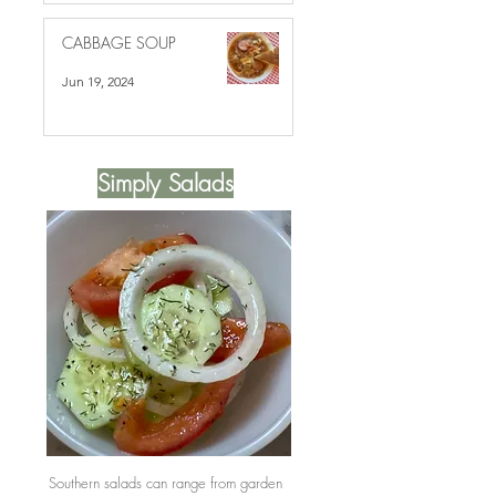
CABBAGE SOUP
Jun 19, 2024
Simply Salads
Southern salads can range from garden