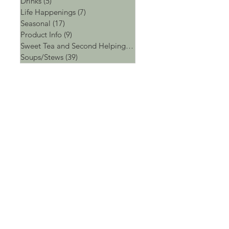
Drinks
(5)
5 posts
Life Happenings
(7)
7 posts
Seasonal
(17)
17 posts
Product Info
(9)
9 posts
Sweet Tea and Second Helpings
(4)
4 posts
Soups/Stews
(39)
39 posts