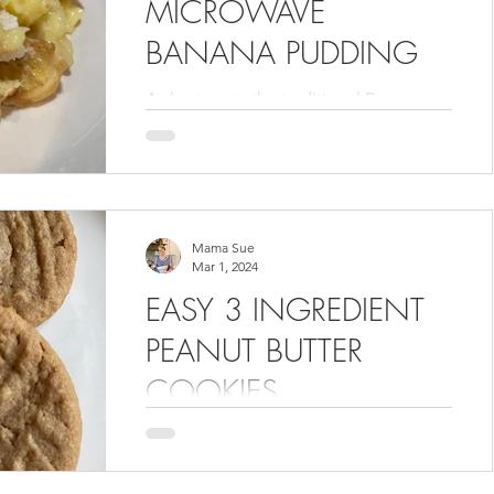
MICROWAVE
BANANA PUDDING
A shortcut to the traditional Banana
Pudding that we all grew up on in the
South.
Mama Sue
Mar 1, 2024
EASY 3 INGREDIENT
PEANUT BUTTER
COOKIES
You can't get any easier than these 3
ingredient peanut butter cookies. They
are made without flour too! I hope you