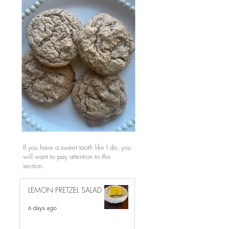
If you have a sweet tooth like I do, you
will want to pay attention to this
section.
LEMON PRETZEL SALAD
6 days ago