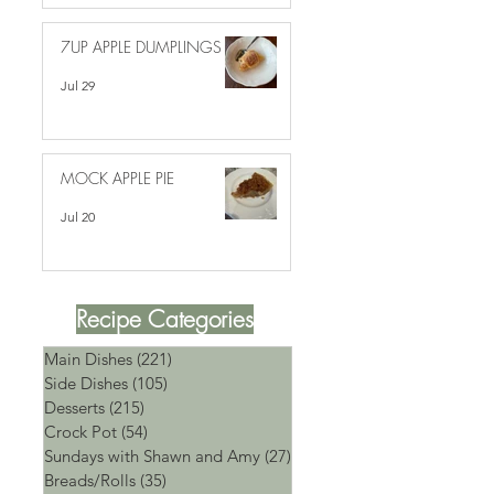
7UP APPLE DUMPLINGS
Jul 29
MOCK APPLE PIE
Jul 20
Recipe Categories
Main Dishes
(221)
221 posts
Side Dishes
(105)
105 posts
Desserts
(215)
215 posts
Crock Pot
(54)
54 posts
Sundays with Shawn and Amy
(27)
27 posts
Breads/Rolls
(35)
35 posts