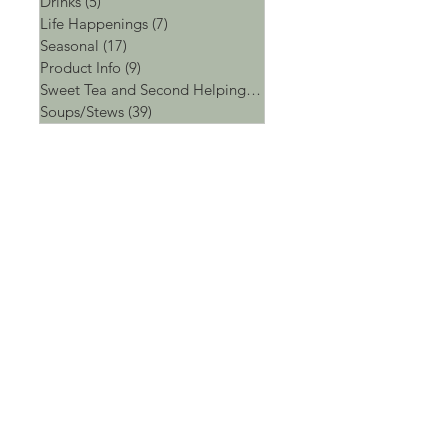
Drinks
(5)
5 posts
Life Happenings
(7)
7 posts
Seasonal
(17)
17 posts
Product Info
(9)
9 posts
Sweet Tea and Second Helpings
(4)
4 posts
Soups/Stews
(39)
39 posts