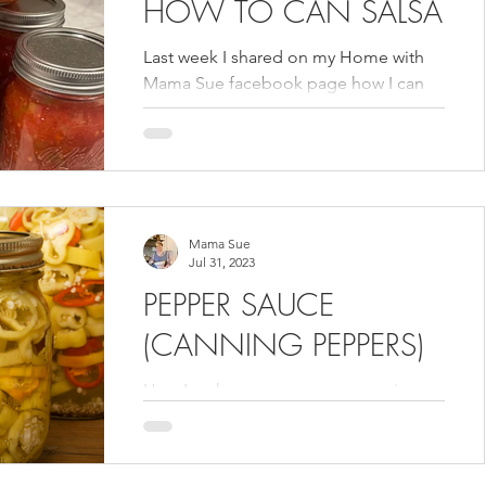
HOW TO CAN SALSA
Last week I shared on my Home with
Mama Sue facebook page how I can
salsa. That second page is designed
for me to share more of my...
Mama Sue
Jul 31, 2023
PEPPER SAUCE
(CANNING PEPPERS)
How I make my pepper sauce using
peppers from my garden. I feature this
recipe and more canning recipes in my
Volume 1 cookbook.