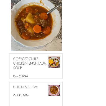
COPYCAT CHILI'S
CHICKEN ENCHILADA
SOUP
Dec 2, 2024
CHICKEN STEW
Oct 11, 2024