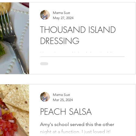
Mama Sue
May 27, 2024
THOUSAND ISLAND
DRESSING
I love thousand island dressing! I've
made it for years trying to copy a
restaurant in Birmingham names
Lloyd's. I never expected their...
Mama Sue
Mar 25, 2024
PEACH SALSA
Amy's school served this the other
night at a function. I just loved it!