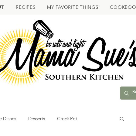
UT
RECIPES
MY FAVORITE THINGS
COOKBOO
e Dishes
Desserts
Crock Pot