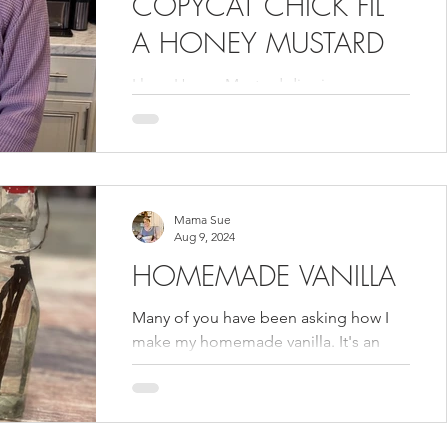
COPYCAT CHICK FIL
A HONEY MUSTARD
I love Honey Mustard dipping sauce so
I really love this copy cat version from
Chick Fil A. Now fry up some chicken !
Mama Sue
Aug 9, 2024
HOMEMADE VANILLA
Many of you have been asking how I
make my homemade vanilla. It's an
easy process but it does take time for
the flavors to fully...