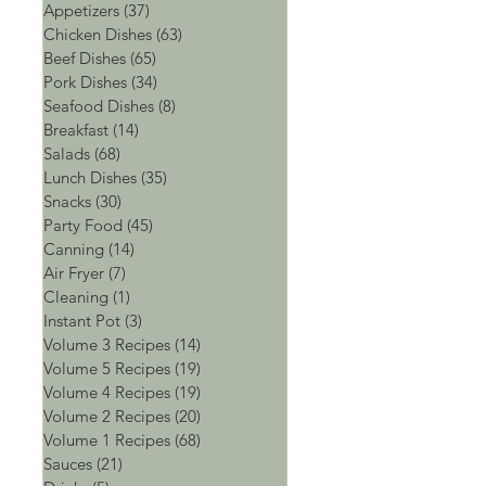
Appetizers
(37)
37 posts
Chicken Dishes
(63)
63 posts
Beef Dishes
(65)
65 posts
Pork Dishes
(34)
34 posts
Seafood Dishes
(8)
8 posts
Breakfast
(14)
14 posts
Salads
(68)
68 posts
Lunch Dishes
(35)
35 posts
Snacks
(30)
30 posts
Party Food
(45)
45 posts
Canning
(14)
14 posts
Air Fryer
(7)
7 posts
Cleaning
(1)
1 post
Instant Pot
(3)
3 posts
Volume 3 Recipes
(14)
14 posts
Volume 5 Recipes
(19)
19 posts
Volume 4 Recipes
(19)
19 posts
Volume 2 Recipes
(20)
20 posts
Volume 1 Recipes
(68)
68 posts
Sauces
(21)
21 posts