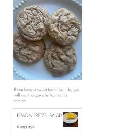
If you have a sweet tooth like I do, you
will want to pay attention to this
section.
LEMON PRETZEL SALAD
6 days ago