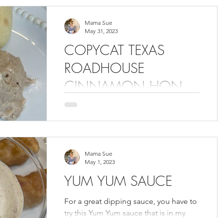
Mama Sue
May 31, 2023
COPYCAT TEXAS
ROADHOUSE
CINNAMON HONEY
BUTTER
Look at the name. You know this
recipe is going to be good. How can it
not be? If you have ever been to Texas
Roadhouse, you probably...
Mama Sue
May 1, 2023
YUM YUM SAUCE
For a great dipping sauce, you have to
try this Yum Yum sauce that is in my