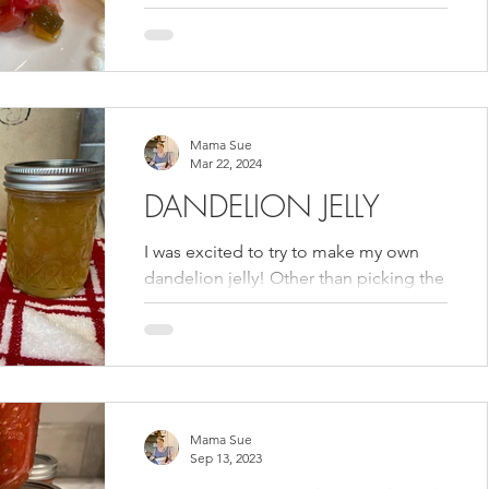
Thankfully the lunchroom gave me the
recipe so that I could make...
Mama Sue
Mar 22, 2024
DANDELION JELLY
I was excited to try to make my own
dandelion jelly! Other than picking the
green stems off of the flowers, it was a
fairly quick and...
Mama Sue
Sep 13, 2023