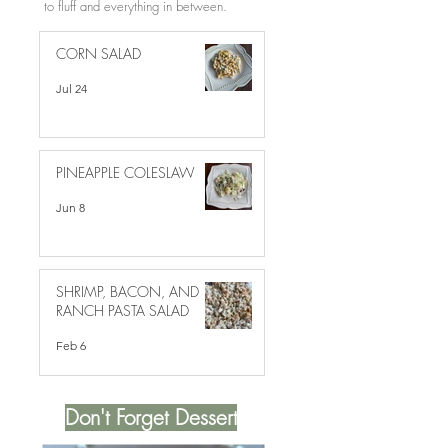
to fluff and everything in between.
CORN SALAD
Jul 24
PINEAPPLE COLESLAW
Jun 8
SHRIMP, BACON, AND
RANCH PASTA SALAD
Feb 6
Don't Forget Dessert