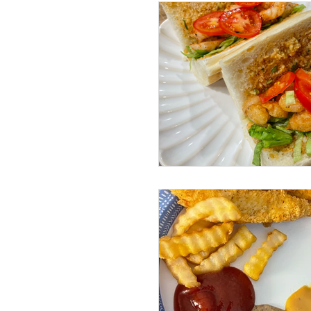
Sundays with Shawn and Amy
Beef Dishes
Pork Dishes
Lunch Dishes
Snacks
Cleaning
Instant Pot
Volume 4 Recipes
Volum
Drinks
Life Happenings