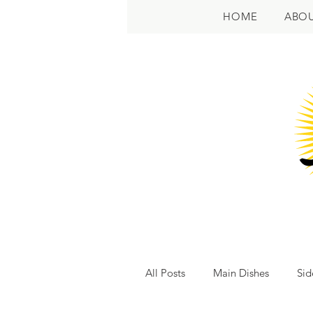
HOME
ABO
All Posts
Main Dishes
Sid