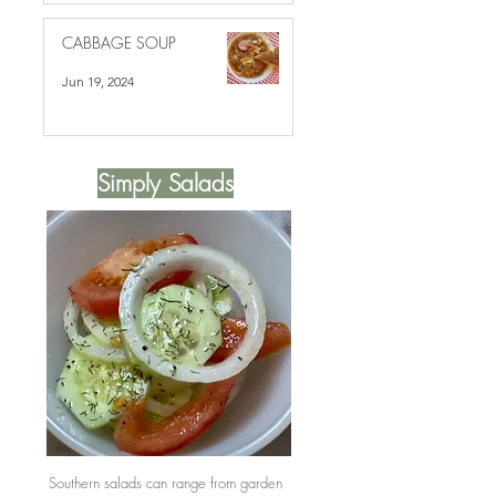
CABBAGE SOUP
Jun 19, 2024
Simply Salads
Southern salads can range from garden