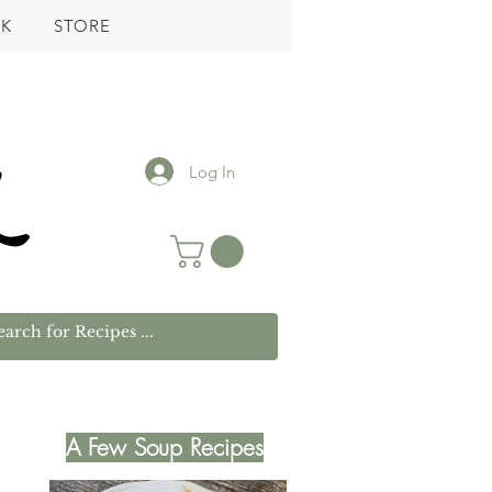
K
STORE
Log In
A Few Soup Recipes