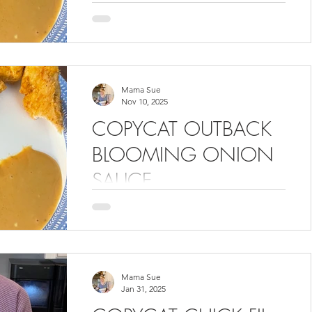
Chick-Fil-A sauce recipe. This recipe
can be found in the Volume 5
cookbook. In the video, there are 2
recipes featured. Skip ahead if you
only want the Chick Fil A sauce.
Mama Sue
Nov 10, 2025
COPYCAT OUTBACK
BLOOMING ONION
SAUCE
We don't need a blooming onion to
want this sauce! It tastes just like the
restaurant's version. The recipe can be
found in the Volume 5 cookbook.
Mama Sue
Jan 31, 2025