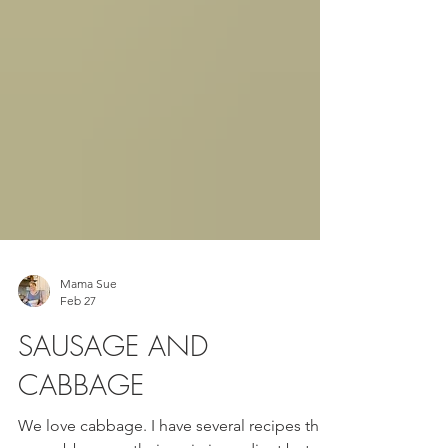
Mama Sue
Feb 27
SAUSAGE AND
CABBAGE