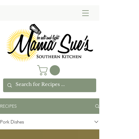
RECIPES
Pork Dishes