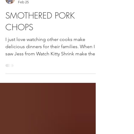
Mama Sue
Feb 25
SMOTHERED PORK
CHOPS
I just love watching other cooks make
delicious dinners for their families. When I
saw Jess from Watch Kitty Shrink make these
Smothered Pork Chops I knew I had to try
them. They were delicious!