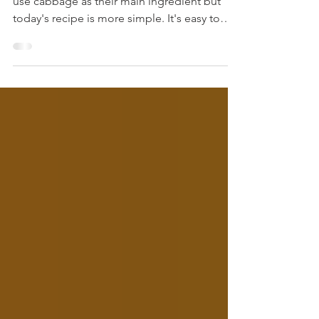
We love cabbage. I have several recipes that
use cabbage as their main ingredient but
today's recipe is more simple. It's easy to
throw together and doesn't take that long
either. Talk about a good southern supper -
fried cabbage, okra, and cornbread!