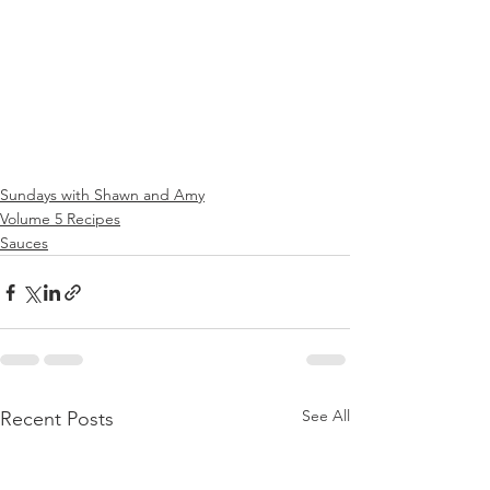
Sundays with Shawn and Amy
Volume 5 Recipes
Sauces
See All
Recent Posts