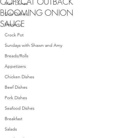
COPYCAT OUTBACK
Main Dishes
BLOOMING ONION
Side Dishes
SAUCE
Desserts
Crock Pot
Sundays with Shawn and Amy
Breads/Rolls
Appetizers
Chicken Dishes
Beef Dishes
Pork Dishes
Seafood Dishes
Breakfast
Salads