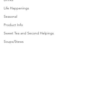
Life Happenings
Seasonal
Product Info
Sweet Tea and Second Helpings
Soups/Stews