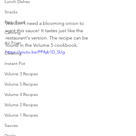
Lunch Dishes
Snacks
Party Food
We don't need a blooming onion to 
want this sauce! It tastes just like the 
Canning
restaurant's version. The recipe can be 
Air Fryer
found in the Volume 5 cookbook. 
https://youtu.be/PP4yb1D_5Ug
Cleaning
Instant Pot
Volume 3 Recipes
Volume 5 Recipes
Volume 4 Recipes
Volume 2 Recipes
Volume 1 Recipes
Sauces
Drinks