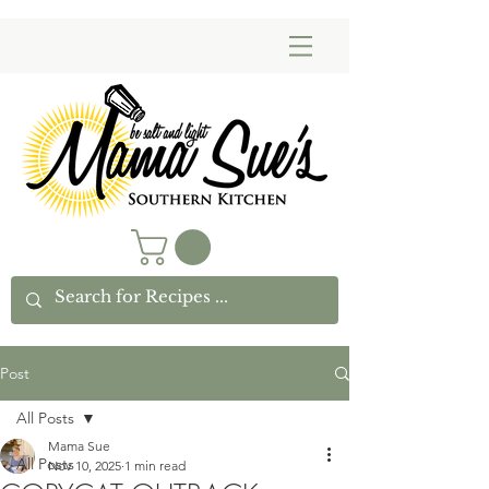
Post
All Posts
Mama Sue
All Posts
Nov 10, 2025
1 min read