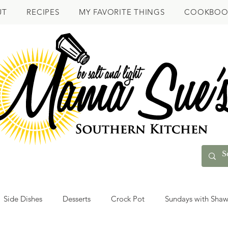
UT
RECIPES
MY FAVORITE THINGS
COOKBOO
Side Dishes
Desserts
Crock Pot
Sundays with Sha