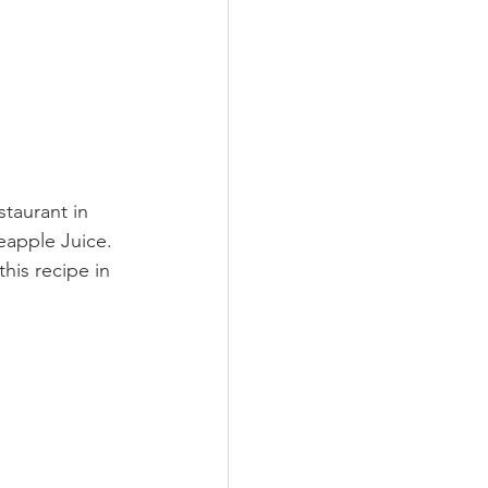
staurant in 
eapple Juice. 
his recipe in 