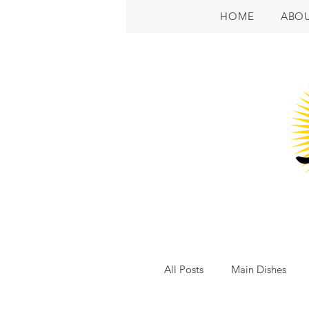
HOME
ABO
All Posts
Main Dishes