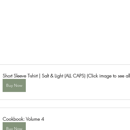
Short Sleeve T-shirt | Salt & Light (ALL CAPS) (Click image to see all
Buy Now
Cookbook: Volume 4
Buy Now