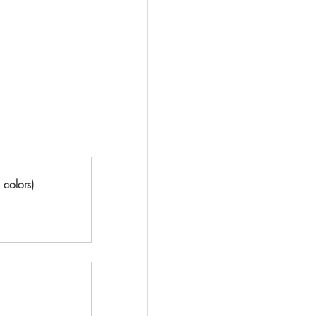
 colors)