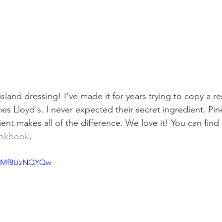
sland dressing! I've made it for years trying to copy a re
 Lloyd's. I never expected their secret ingredient. Pin
ent makes all of the difference. We love it! You can find t
ookbook
.
e/YMf8UzNQYQw