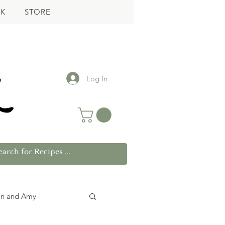
K
STORE
Log In
wn and Amy