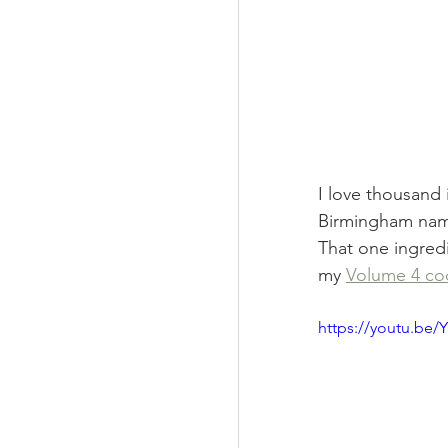
I love thousand i
Birmingham names
That one ingredi
my 
Volume 4 c
https://youtu.b