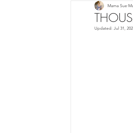
Mama Sue
Ma
Breads/Rolls
Appeti
THOUS
Updated:
Jul 31, 20
Breakfast
Salads
Instant Pot
Volume 3
Volume 1 Recipes
S