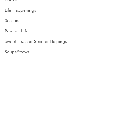
Life Happenings
Seasonal
Product Info
Sweet Tea and Second Helpings
Soups/Stews