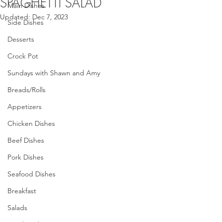
SPAGHETTI SALAD
Main Dishes
Updated:
Dec 7, 2023
Side Dishes
Desserts
Crock Pot
Sundays with Shawn and Amy
Breads/Rolls
Appetizers
Chicken Dishes
Beef Dishes
Pork Dishes
Seafood Dishes
Breakfast
Salads