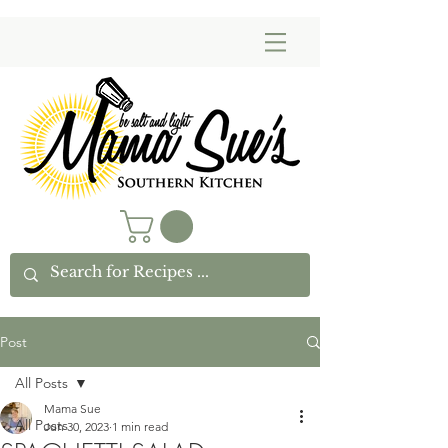
Post
All Posts
Mama Sue
All Posts
Jun 30, 2023
1 min read