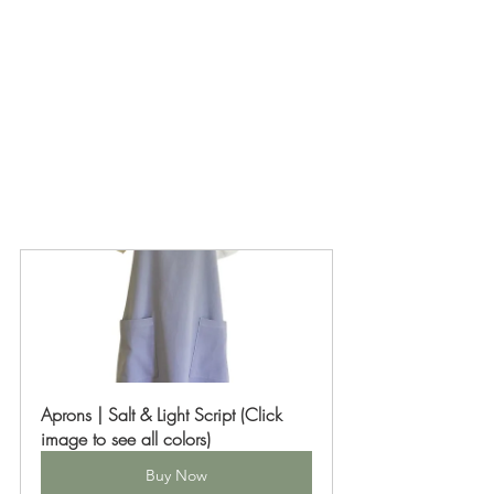
Aprons | Salt & Light Script (Click 
image to see all colors)
Buy Now