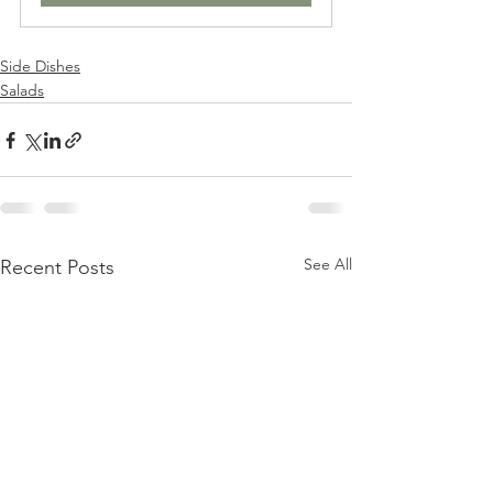
Side Dishes
Salads
See All
Recent Posts