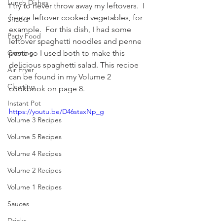
Lunch Dishes
I try to never throw away my leftovers.  I 
freeze leftover cooked vegetables, for 
Snacks
example.  For this dish, I had some 
Party Food
leftover spaghetti noodles and penne 
pasta so I used both to make this 
Canning
delicious spaghetti salad. This recipe 
Air Fryer
can be found in my Volume 2 
Cleaning
cookbook on page 8. 
Instant Pot
https://youtu.be/D46staxNp_g
Volume 3 Recipes
Volume 5 Recipes
Volume 4 Recipes
Volume 2 Recipes
Volume 1 Recipes
Sauces
Drinks