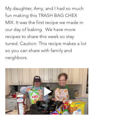
My daughter, Amy, and I had so much 
fun making this TRASH BAG CHEX 
MIX. It was the first recipe we made in 
our day of baking.  We have more 
recipes to share this week so stay 
tuned. Caution: This recipe makes a lot 
so you can share with family and 
neighbors. 