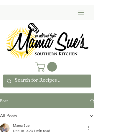
Post
All Posts
Mama Sue
Dec 18, 2023
1 min read