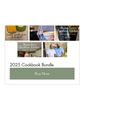
2025 Cookbook Bundle
Buy Now