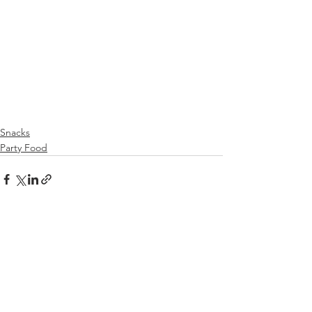
Snacks
Party Food
See All
Recent Posts