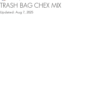
TRASH BAG CHEX MIX
Updated:
Aug 7, 2025