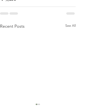
See All
Recent Posts