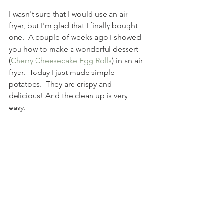
I wasn't sure that I would use an air 
fryer, but I'm glad that I finally bought 
one.  A couple of weeks ago I showed 
you how to make a wonderful dessert 
(
Cherry Cheesecake Egg Rolls
) in an air 
fryer.  Today I just made simple 
potatoes.  They are crispy and 
delicious! And the clean up is very 
easy. 