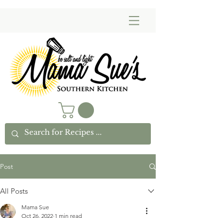
Post
All Posts
Mama Sue
Oct 26, 2022
1 min read