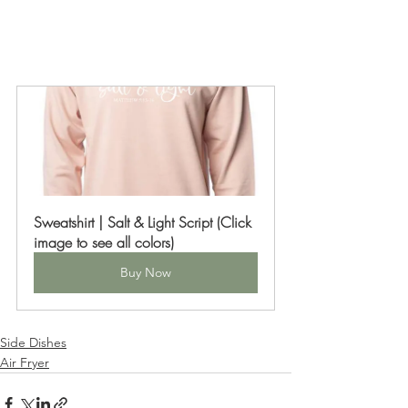
Sweatshirt | Salt & Light Script (Click 
image to see all colors)
Buy Now
Side Dishes
Air Fryer