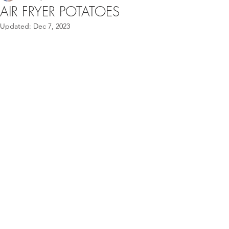
AIR FRYER POTATOES
Updated:
Dec 7, 2023