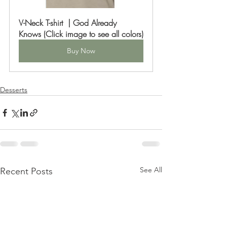
V-Neck T-shirt  | God Already 
Knows (Click image to see all colors)
Buy Now
Desserts
See All
Recent Posts