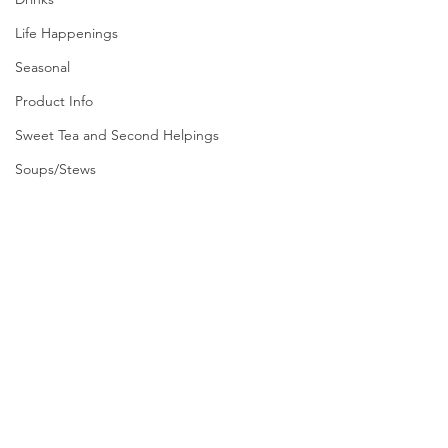
Life Happenings
Seasonal
Product Info
Sweet Tea and Second Helpings
Soups/Stews