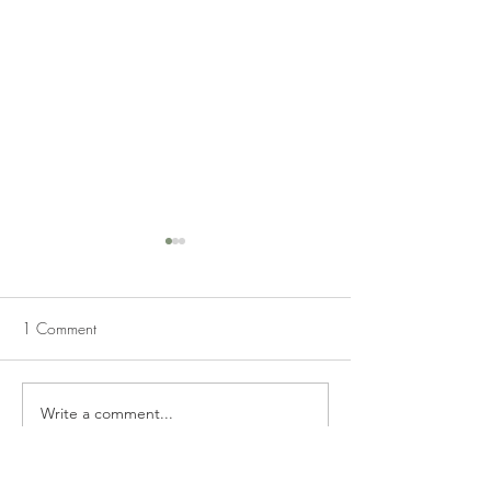
1 Comment
STRAWBERRY CAKE
PIG PICKIN' G
Write a comment...
Newest