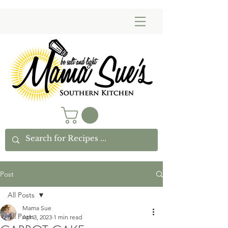
Post
All Posts
Mama Sue
All Posts
Apr 3, 2023
1 min read