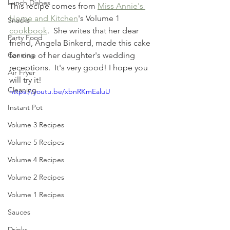
Lunch Dishes
This recipe comes from 
Miss Annie's 
Home and Kitchen
's Volume 1 
Snacks
cookbook
.  She writes that her dear 
Party Food
friend, Angela Binkerd, made this cake 
for one of her daughter's wedding 
Canning
receptions.  It's very good! I hope you 
Air Fryer
will try it! 
Cleaning
https://youtu.be/xbnRKmEaluU
Instant Pot
Volume 3 Recipes
Volume 5 Recipes
Volume 4 Recipes
Volume 2 Recipes
Volume 1 Recipes
Sauces
Drinks