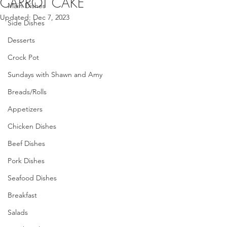
CARROT CAKE
Main Dishes
Updated:
Dec 7, 2023
Side Dishes
Desserts
Crock Pot
Sundays with Shawn and Amy
Breads/Rolls
Appetizers
Chicken Dishes
Beef Dishes
Pork Dishes
Seafood Dishes
Breakfast
Salads