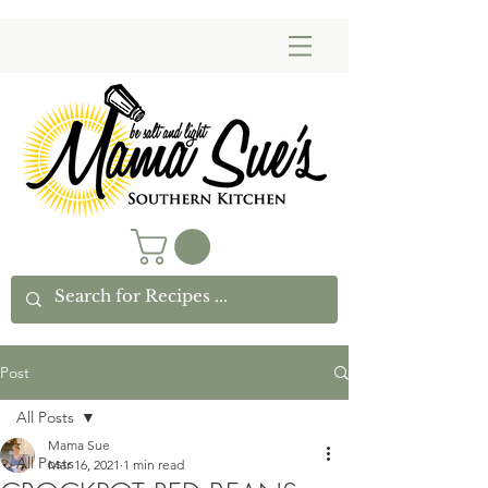
Post
All Posts
Mama Sue
All Posts
Mar 16, 2021
1 min read