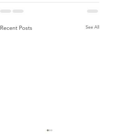
See All
Recent Posts