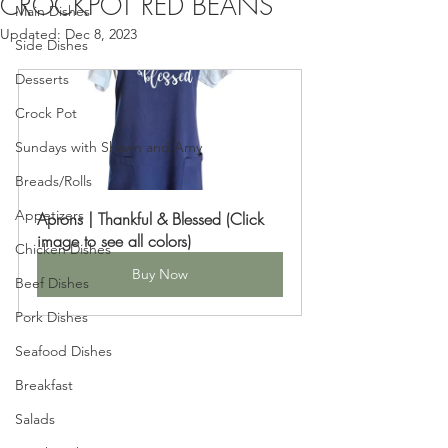
CROCKPOT RED BEANS
Main Dishes
Updated:
Dec 8, 2023
Side Dishes
Desserts
Crock Pot
Sundays with Shawn and Amy
Breads/Rolls
Appetizers
Aprons | Thankful & Blessed (Click 
image to see all colors)
Chicken Dishes
Buy Now
Beef Dishes
Pork Dishes
Seafood Dishes
Breakfast
Salads