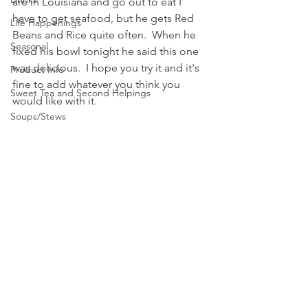
are in Louisiana and go out to eat I 
have to get seafood, but he gets Red 
Life Happenings
Beans and Rice quite often.  When he 
Seasonal
fixed his bowl tonight he said this one 
was delicious.  I hope you try it and it's 
Product Info
fine to add whatever you think you 
Sweet Tea and Second Helpings
would like with it.  
Soups/Stews