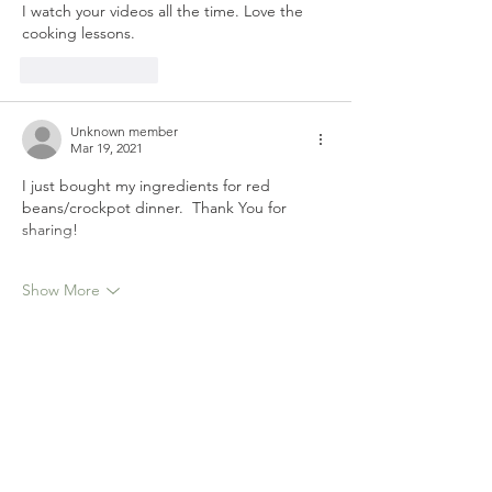
I watch your videos all the time. Love the 
cooking lessons.
Like
Reply
Unknown member
Mar 19, 2021
I just bought my ingredients for red 
beans/crockpot dinner.  Thank You for 
sharing!
Show More
Like
Reply
Unknown member
Mar 19, 2021
Love your Recipe's
Like
Reply