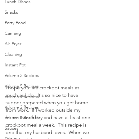
Lunch Dishes
Snacks
Party Food
Canning
Air Fryer
Cleaning
Instant Pot
Volume 3 Recipes
Volume 5 Recipes
I hope you like crockpot meals as 
much as I do.  It's so nice to have 
Volume 4 Recipes
supper prepared when you get home 
Volume 2 Recipes
from work.  If I worked outside my 
home I would try and have at least one 
Volume 1 Recipes
crockpot meal a week.  This recipe is 
Sauces
one that my husband loves.  When we 
Drinks