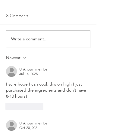
8 Comments
CROCKPOT CUB
CROCKPOT PINTO BEANS
Write a comment...
Newest
Unknown member
Jul 14, 2025
I sure hope I can cook this on high I just 
purchased the ingredients and don’t have 
8-10 hours! 
Like
Reply
Unknown member
Oct 20, 2021