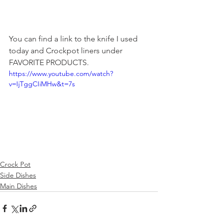
You can find a link to the knife I used 
today and Crockpot liners under 
FAVORITE PRODUCTS.
https://www.youtube.com/watch?
v=IjTggCIiMHw&t=7s
Crock Pot
Side Dishes
Main Dishes