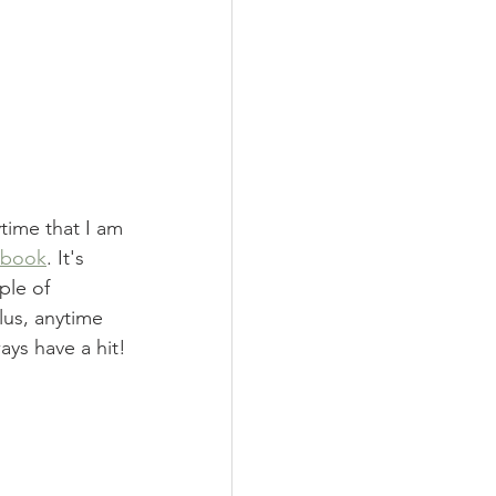
time that I am 
kbook
. It's 
ple of 
lus, anytime 
ays have a hit!