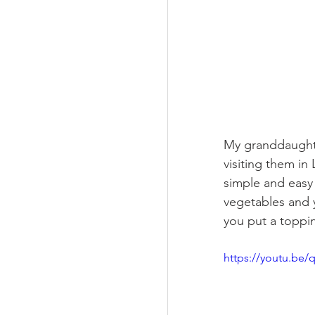
My granddaughte
visiting them in
simple and easy
vegetables and y
you put a toppin
https://youtu.be