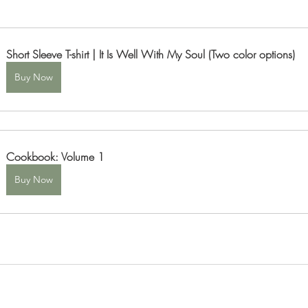
Short Sleeve T-shirt | It Is Well With My Soul (Two color options)
Buy Now
Cookbook: Volume 1
Buy Now