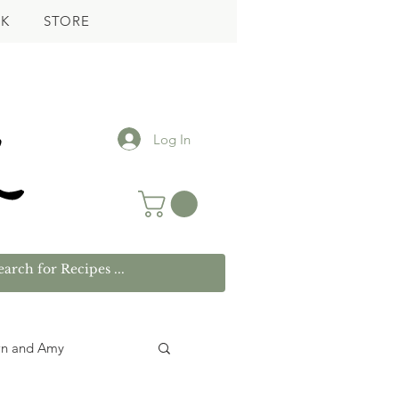
K
STORE
Log In
wn and Amy