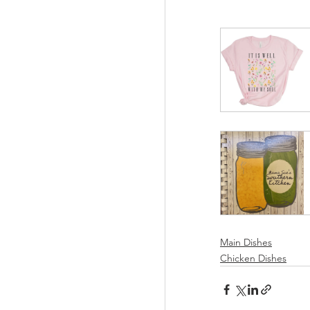
Main Dishes
Chicken Dishes