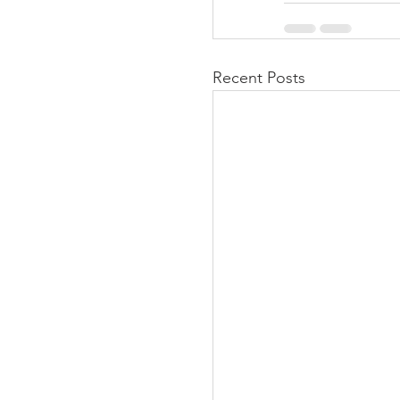
Recent Posts