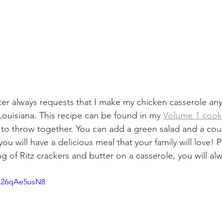
r always requests that I make my chicken casserole any
 Louisiana. This recipe can be found in my 
Volume 1 coo
 to throw together. You can add a green salad and a cou
ou will have a delicious meal that your family will love! P
g of Ritz crackers and butter on a casserole, you will alw
/q26qAe5usN8