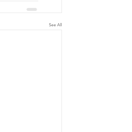
See All