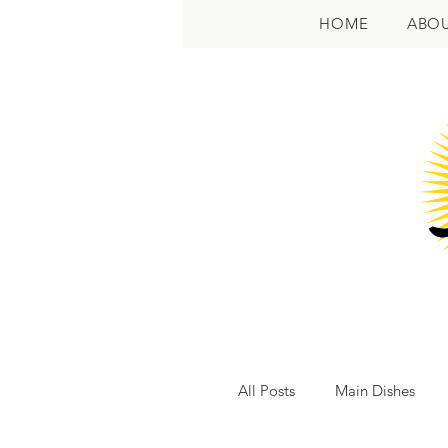
HOME
ABO
All Posts
Main Dishes