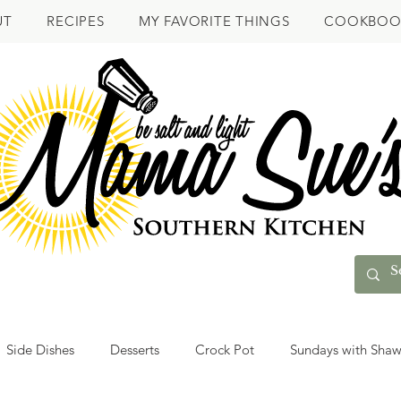
UT
RECIPES
MY FAVORITE THINGS
COOKBOO
Side Dishes
Desserts
Crock Pot
Sundays with Sha