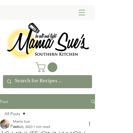
Post
All Posts
Mama Sue
All Posts
Jun 26, 2023
1 min read