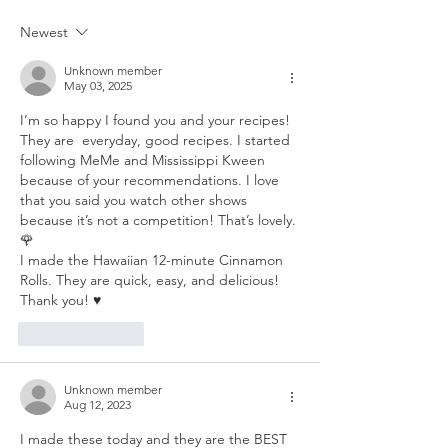
Newest
Unknown member
May 03, 2025
I’m so happy I found you and your recipes! 
They are  everyday, good recipes. I started 
following MeMe and Mississippi Kween 
because of your recommendations. I love 
that you said you watch other shows 
because it’s not a competition! That’s lovely. 
🌹
I made the Hawaiian 12-minute Cinnamon 
Rolls. They are quick, easy, and delicious! 
Thank you! ♥️
Like
Reply
Unknown member
Aug 12, 2023
I made these today and they are the BEST 