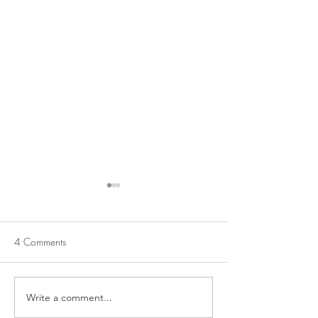
4 Comments
BUTTER PECAN FUDGE
Write a comment...
PECAN TOFFEE 