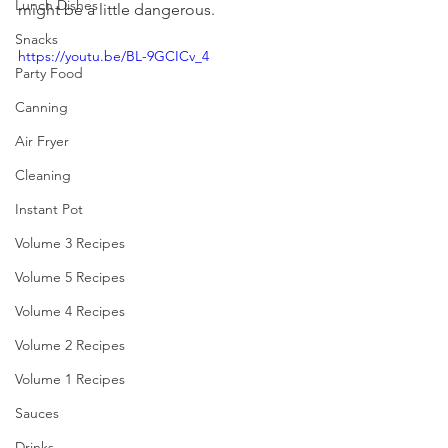
Lunch Dishes
might be a little dangerous. 
Snacks
https://youtu.be/BL-9GCICv_4
Party Food
Canning
Air Fryer
Cleaning
Instant Pot
Volume 3 Recipes
Volume 5 Recipes
Volume 4 Recipes
Volume 2 Recipes
Volume 1 Recipes
Sauces
Drinks