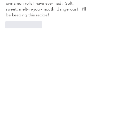
cinnamon rolls I have ever had!  Soft, 
sweet, melt-in-your-mouth, dangerous!!  I'll 
be keeping this recipe!
Like
Reply
Unknown member
Jul 29, 2023
Nice seeing you. Iam glad you are feeling 
better 
Like
Reply
Unknown member
Jul 22, 2023
We made the lemon bars and they were 
delicious…They weren’t sickening sweet…
Loved them and the easy recipe…Thsnks 
for sharing🍋🍋🍋
Like
Reply