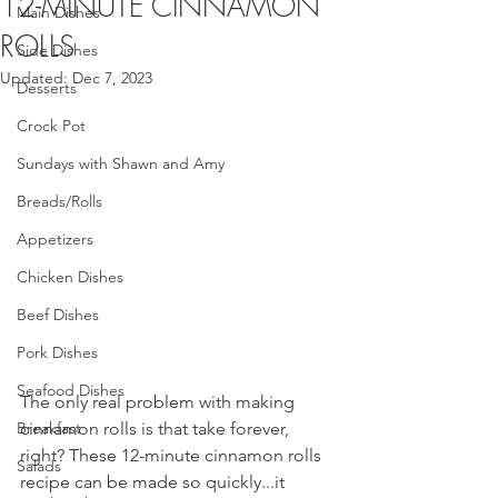
12-MINUTE CINNAMON
Main Dishes
ROLLS
Side Dishes
Updated:
Dec 7, 2023
Desserts
Crock Pot
Sundays with Shawn and Amy
Breads/Rolls
Appetizers
Chicken Dishes
Beef Dishes
Pork Dishes
Seafood Dishes
The only real problem with making 
Breakfast
cinnamon rolls is that take forever, 
right? These 12-minute cinnamon rolls 
Salads
recipe can be made so quickly...it 