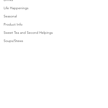
Life Happenings
Seasonal
Product Info
Sweet Tea and Second Helpings
Soups/Stews