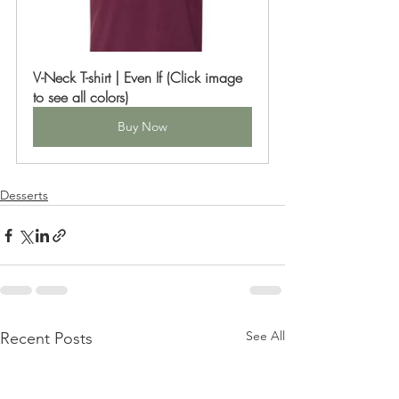
V-Neck T-shirt | Even If (Click image 
to see all colors)
Buy Now
Desserts
See All
Recent Posts