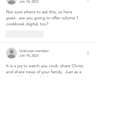
Jan 18, 2023
Not sure where to ask this, so here 
goes...are you going to offer volume 1 
cookbook digital, too? 
Like
Reply
Unknown member
Jan 18, 2023
It is a joy to watch you cook, share Christ, 
and share news of your family.  Just as a 
special friend would do
Like
Reply
Dinner Ideas
If you find yourself looking for ideas for
dinner tonight, below are a few of my