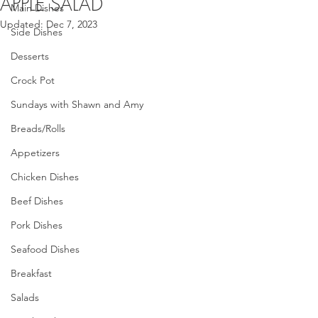
APPLE SALAD
Main Dishes
Updated:
Dec 7, 2023
Side Dishes
Desserts
Crock Pot
Sundays with Shawn and Amy
Breads/Rolls
Appetizers
Chicken Dishes
Beef Dishes
Pork Dishes
Seafood Dishes
Breakfast
Salads