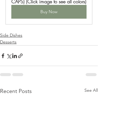
CAPS) (Click image to see all colors)
Buy Now
Side Dishes
Desserts
See All
Recent Posts