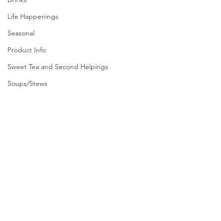
Life Happenings
Seasonal
Product Info
Sweet Tea and Second Helpings
Soups/Stews