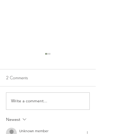
2 Comments
SIMPLE APPLE DIP
APPLE DUMPLIN
Write a comment...
Newest
Unknown member