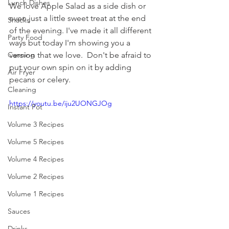
Lunch Dishes
We love Apple Salad as a side dish or 
even just a little sweet treat at the end 
Snacks
of the evening. I've made it all different 
Party Food
ways but today I'm showing you a 
version that we love.  Don't be afraid to 
Canning
put your own spin on it by adding 
Air Fryer
pecans or celery.
Cleaning
https://youtu.be/iju2UONGJOg
Instant Pot
Volume 3 Recipes
Volume 5 Recipes
Volume 4 Recipes
Volume 2 Recipes
Volume 1 Recipes
Sauces
Drinks