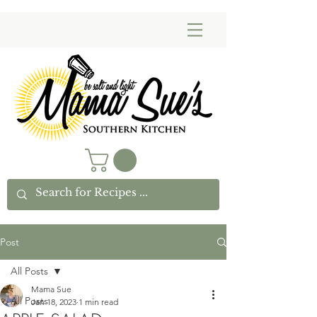
Post
All Posts
Mama Sue
All Posts
Jan 18, 2023
1 min read