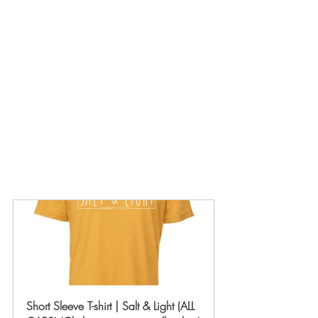
Short Sleeve T-shirt | Salt & Light (ALL 