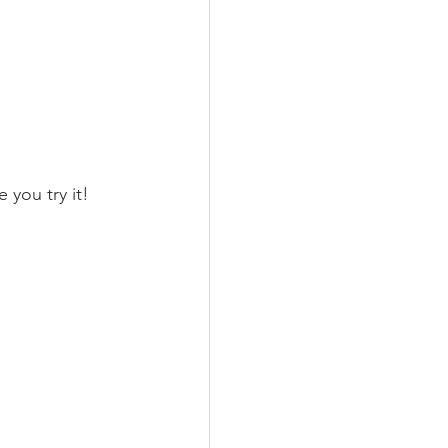
e you try it!