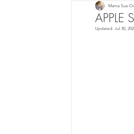
Mama Sue
Oc
Breads/Rolls
Appeti
APPLE S
Updated:
Jul 30, 20
Breakfast
Salads
Instant Pot
Volume 3
Volume 1 Recipes
S