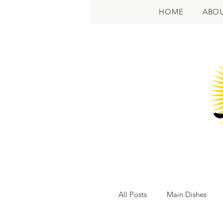
HOME
ABO
All Posts
Main Dishes