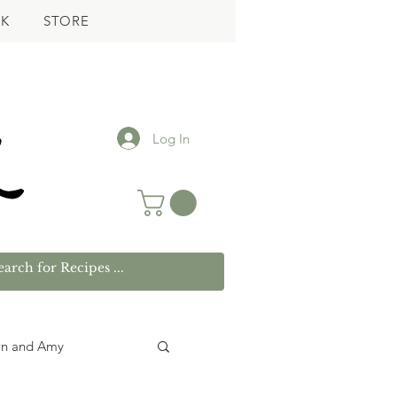
K
STORE
Log In
wn and Amy