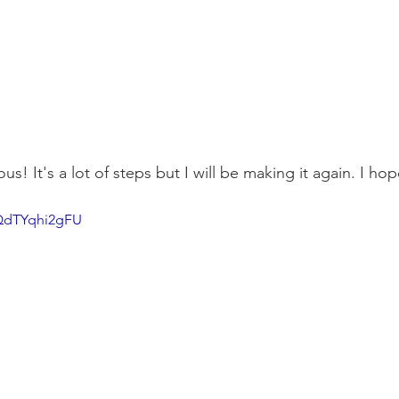
ious! It's a lot of steps but I will be making it again. I hop
/QdTYqhi2gFU