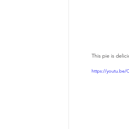
This pie is delic
https://youtu.be