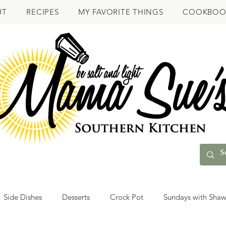
UT
RECIPES
MY FAVORITE THINGS
COOKBOO
Side Dishes
Desserts
Crock Pot
Sundays with Sha