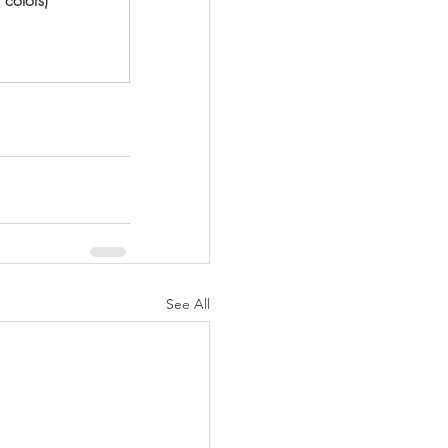
See All