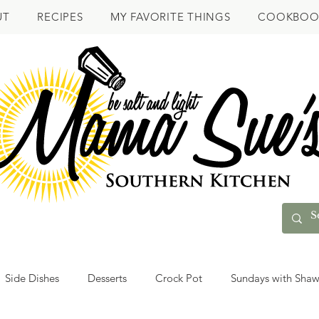
UT
RECIPES
MY FAVORITE THINGS
COOKBOO
Side Dishes
Desserts
Crock Pot
Sundays with Sha