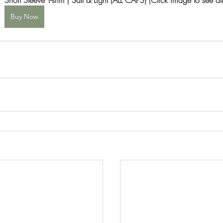
Buy Now