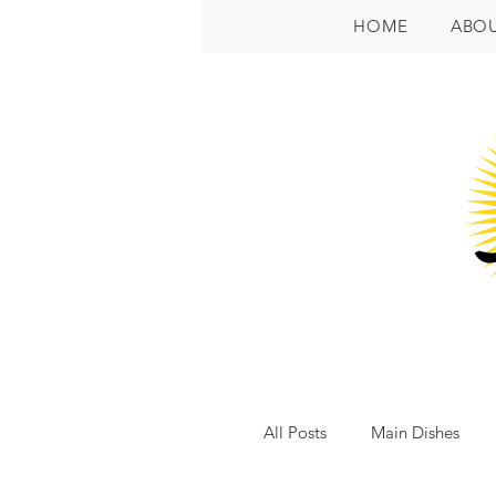
HOME
ABO
All Posts
Main Dishes