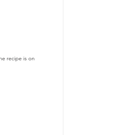
he recipe is on 