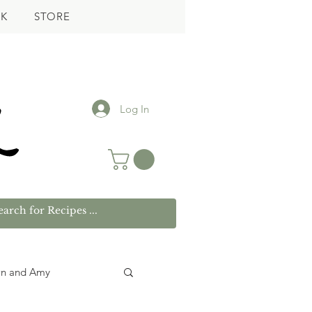
K
STORE
Log In
wn and Amy