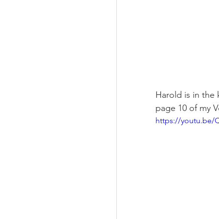
Harold is in the
page 10 of my 
https://youtu.b