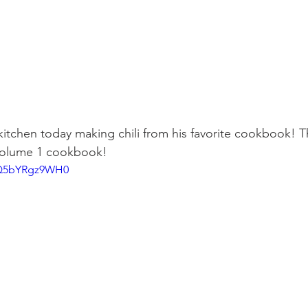
 kitchen today making chili from his favorite cookbook! T
Volume 1 cookbook!
e/Q5bYRgz9WH0