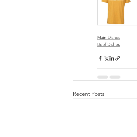
Main Dishes
Beef Dishes
Recent Posts