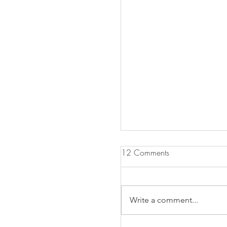
12 Comments
Write a comment...