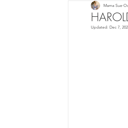
Mama Sue
Oc
Breads/Rolls
Appeti
HAROLD
Updated:
Dec 7, 20
Breakfast
Salads
Instant Pot
Volume 3
Volume 1 Recipes
S