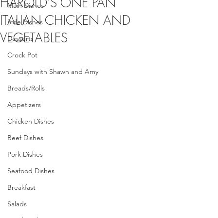
HAROLD'S ONE PAN
Main Dishes
ITALIAN CHICKEN AND
Side Dishes
VEGETABLES
Desserts
Crock Pot
Sundays with Shawn and Amy
Breads/Rolls
Appetizers
Chicken Dishes
Beef Dishes
Pork Dishes
Seafood Dishes
Breakfast
Salads