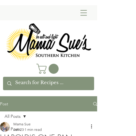
Post
All Posts
Mama Sue
All Posts
Jan 23
1 min read