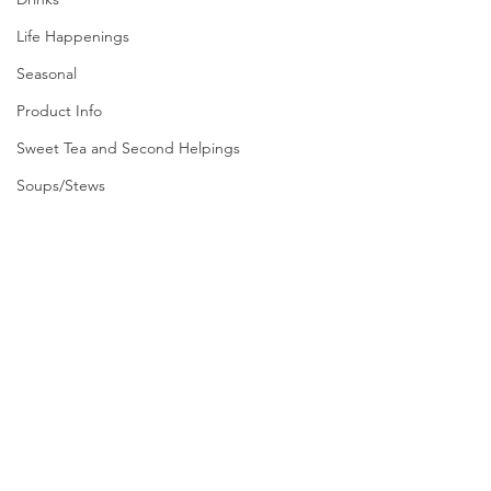
Life Happenings
Seasonal
Product Info
Sweet Tea and Second Helpings
Soups/Stews