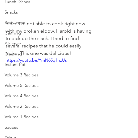
Lunch Dishes
Snacks
Party Food
Since I'm not able to cook right now 
with my broken elbow, Harold is having 
Canning
to pick up the slack. I tried to find 
Air Fryer
several recipes that he could easily 
make. This one was delicious! 
Cleaning
https://youtu.be/YmN65q1hzUs
Instant Pot
Volume 3 Recipes
Volume 5 Recipes
Volume 4 Recipes
Volume 2 Recipes
Volume 1 Recipes
Sauces
Drinks