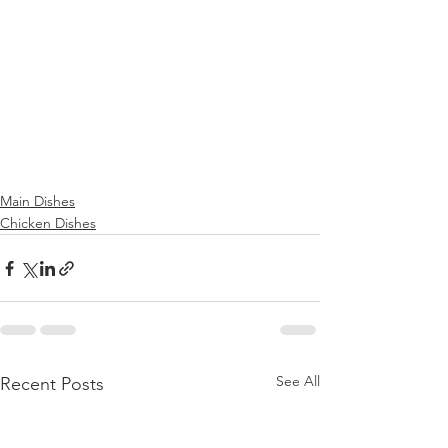
Main Dishes
Chicken Dishes
See All
Recent Posts