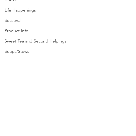
Life Happenings
Seasonal
Product Info
Sweet Tea and Second Helpings
Soups/Stews