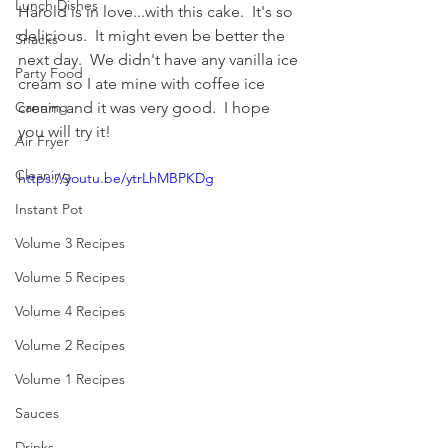
Lunch Dishes
Harold is in love...with this cake.  It's so 
delicious.  It might even be better the 
Snacks
next day.  We didn't have any vanilla ice 
Party Food
cream so I ate mine with coffee ice 
cream and it was very good.  I hope 
Canning
you will try it!
Air Fryer
Cleaning
https://youtu.be/ytrLhMBPKDg
Instant Pot
Volume 3 Recipes
Volume 5 Recipes
Volume 4 Recipes
Volume 2 Recipes
Volume 1 Recipes
Sauces
Drinks