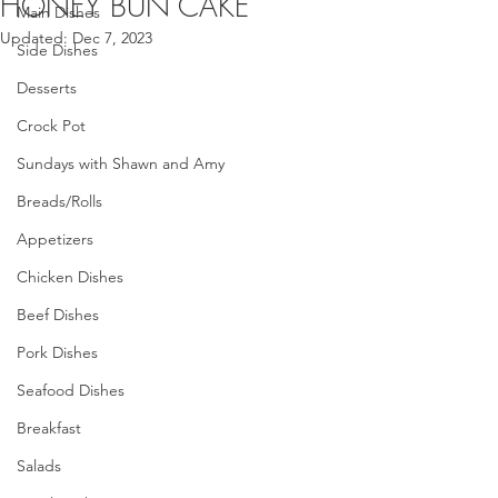
HONEY BUN CAKE
Main Dishes
Updated:
Dec 7, 2023
Side Dishes
Desserts
Crock Pot
Sundays with Shawn and Amy
Breads/Rolls
Appetizers
Chicken Dishes
Beef Dishes
Pork Dishes
Seafood Dishes
Breakfast
Salads