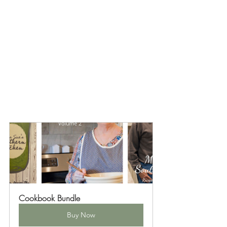
Cookbook Bundle
Buy Now