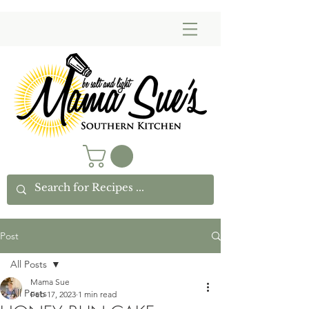
Post
All Posts
Mama Sue
All Posts
Feb 17, 2023
1 min read