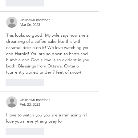
Like
Reply
Unknown member
Mar 06, 2023
This looks so good! My wife says now she's 
dreaming of a coffee cake like this with 
caramel drizzle on it! We love watching you 
and Harold! You are so down to Earth and 
humble and God's love is so evident in you 
both! Blessings from Ottawa, Ontario 
(currently buried under 7 feet of snow)
Like
Reply
Unknown member
Feb 23, 2023
I love to watch you you are a mm axing n I 
love you n everything pray for 
Like
Reply