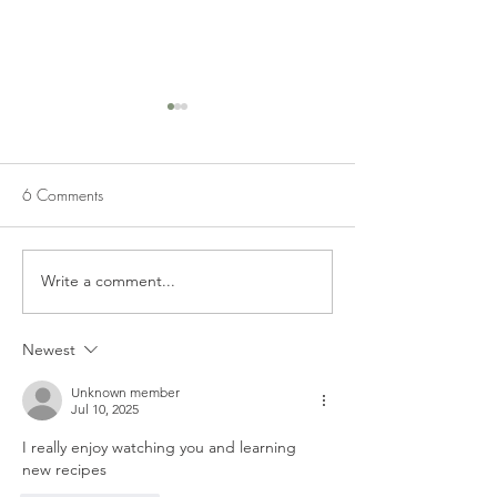
6 Comments
APPLE FRITTERS
Write a comment...
CHOCOLATE CH
CREAM CHEESE
BARS
Newest
Unknown member
Jul 10, 2025
I really enjoy watching you and learning 
new recipes 