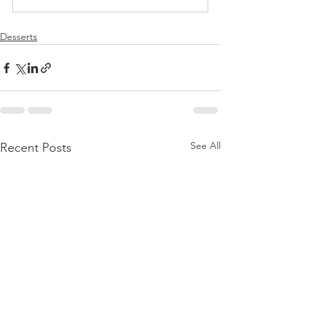
Desserts
See All
Recent Posts