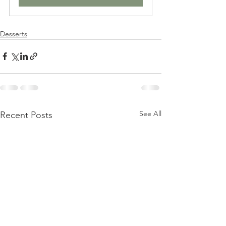
Desserts
See All
Recent Posts