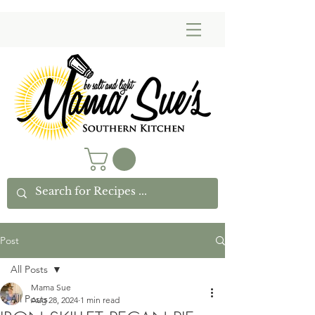
Post
All Posts
Mama Sue
All Posts
Aug 28, 2024
1 min read