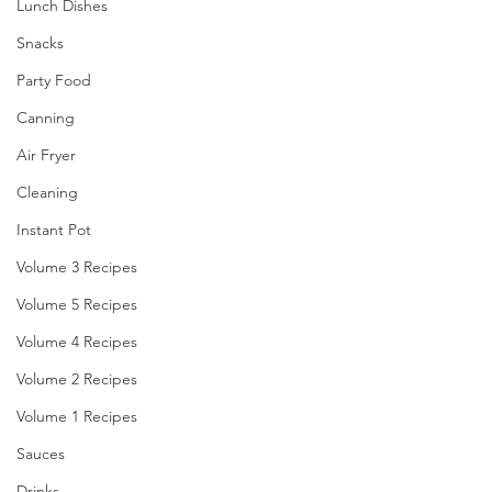
Lunch Dishes
Snacks
Party Food
Canning
Air Fryer
Cleaning
Instant Pot
Volume 3 Recipes
Volume 5 Recipes
Volume 4 Recipes
Volume 2 Recipes
Volume 1 Recipes
Sauces
Drinks