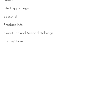
Life Happenings
Seasonal
Product Info
Sweet Tea and Second Helpings
Soups/Stews