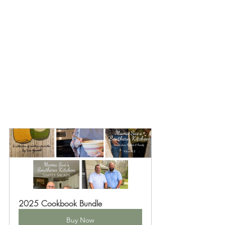
2025 Cookbook Bundle
Buy Now