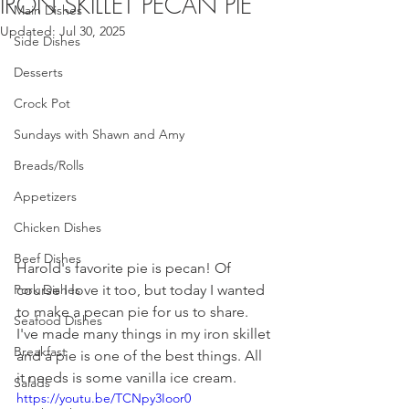
IRON SKILLET PECAN PIE
Main Dishes
Updated:
Jul 30, 2025
Side Dishes
Desserts
Crock Pot
Sundays with Shawn and Amy
Breads/Rolls
Appetizers
Chicken Dishes
Beef Dishes
Harold's favorite pie is pecan! Of 
Pork Dishes
course I love it too, but today I wanted 
to make a pecan pie for us to share. 
Seafood Dishes
I've made many things in my iron skillet 
Breakfast
and a pie is one of the best things. All 
it needs is some vanilla ice cream.
Salads
https://youtu.be/TCNpy3Ioor0