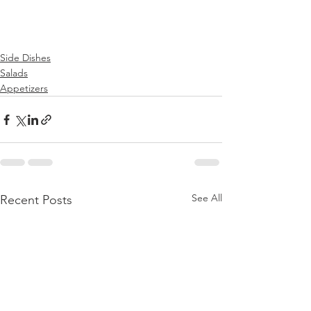
Side Dishes
Salads
Appetizers
See All
Recent Posts