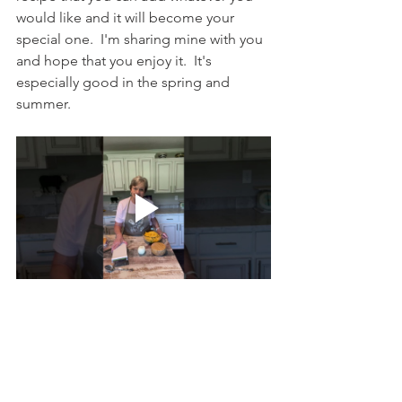
would like and it will become your 
special one.  I'm sharing mine with you 
and hope that you enjoy it.  It's 
especially good in the spring and 
summer.