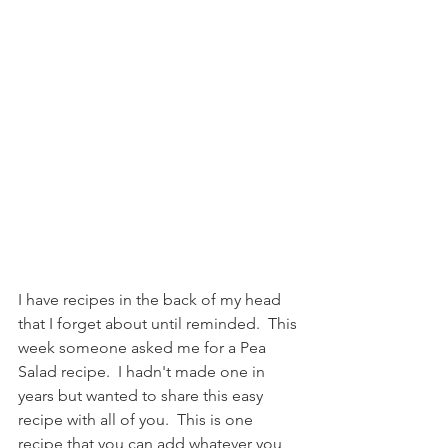
I have recipes in the back of my head 
that I forget about until reminded.  This 
week someone asked me for a Pea 
Salad recipe.  I hadn't made one in 
years but wanted to share this easy 
recipe with all of you.  This is one 
recipe that you can add whatever you 