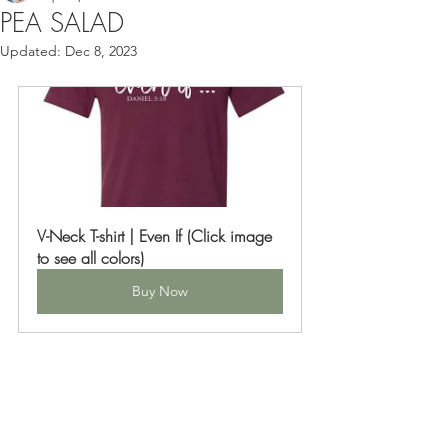
PEA SALAD
Updated:
Dec 8, 2023
V-Neck T-shirt | Even If (Click image 
to see all colors)
Buy Now