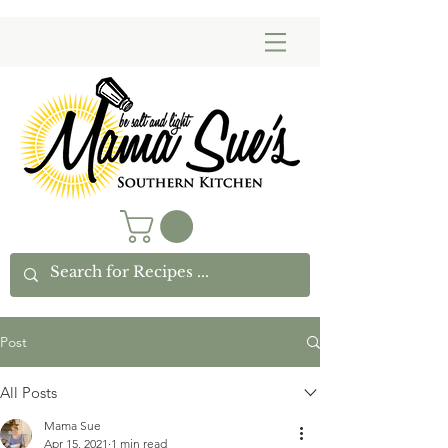
Post
All Posts
Mama Sue
Apr 15, 2021
1 min read