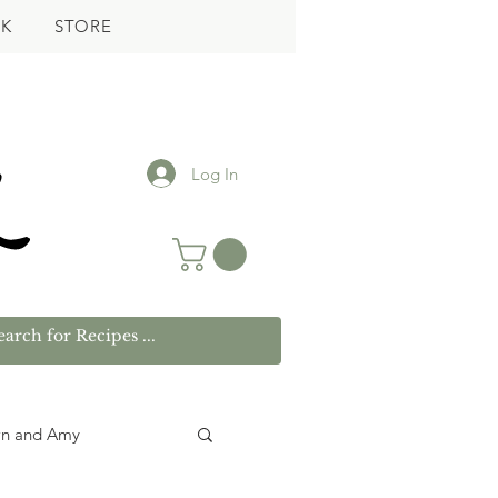
K
STORE
Log In
wn and Amy