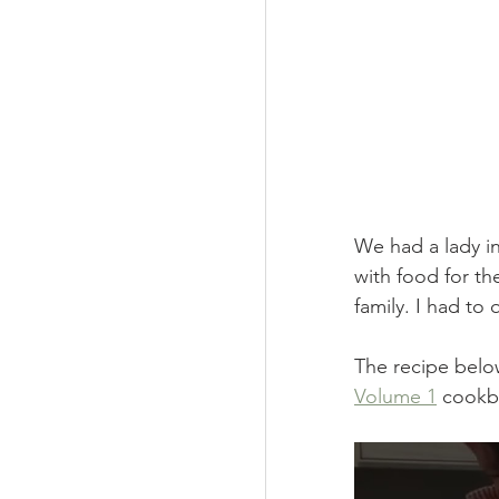
We had a lady i
with food for th
family. I had to
The recipe below
Volume 1
 cookb