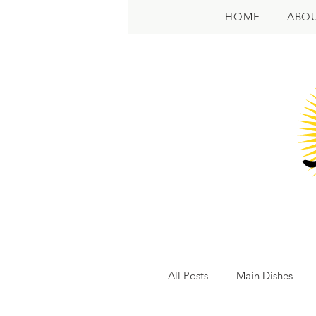
HOME
ABO
All Posts
Main Dishes