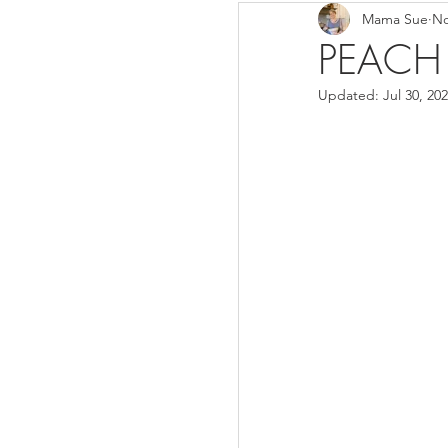
Mama Sue
No
Breads/Rolls
Appeti
PEACH
Updated:
Jul 30, 20
Breakfast
Salads
Instant Pot
Volume 3
Volume 1 Recipes
S