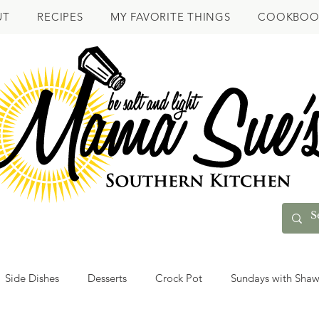
UT
RECIPES
MY FAVORITE THINGS
COOKBOO
Side Dishes
Desserts
Crock Pot
Sundays with Sha