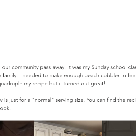
n our community pass away. It was my Sunday school class
e family. I needed to make enough peach cobbler to feed
 quadruple my recipe but it turned out great! 
 is just for a "normal" serving size. You can find the rec
ook.