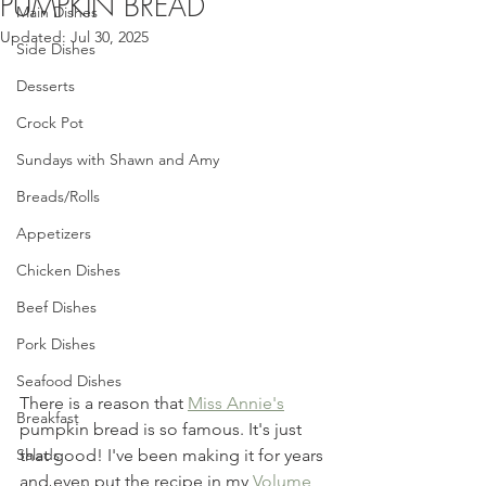
PUMPKIN BREAD
Main Dishes
Updated:
Jul 30, 2025
Side Dishes
Desserts
Crock Pot
Sundays with Shawn and Amy
Breads/Rolls
Appetizers
Chicken Dishes
Beef Dishes
Pork Dishes
Seafood Dishes
There is a reason that 
Miss Annie's
Breakfast
pumpkin bread is so famous. It's just 
that good! I've been making it for years 
Salads
and even put the recipe in my 
Volume 