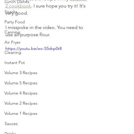
Lunch Dishes
2 cookbook
. I sure hope you try it! It's 
Snacks
very good. 
Party Food
I misspoke in the video. You need to 
Canning
use all-purpose flour. 
Air Fryer
https://youtu.be/wc-S5vbp0r8
Cleaning
Instant Pot
Volume 3 Recipes
Volume 5 Recipes
Volume 4 Recipes
Volume 2 Recipes
Volume 1 Recipes
Sauces
Drinks