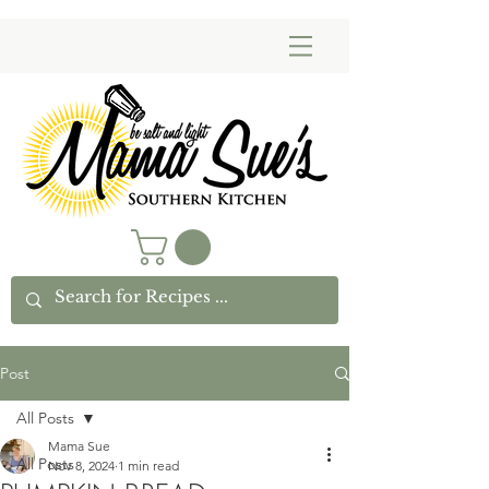
Post
All Posts
Mama Sue
All Posts
Nov 8, 2024
1 min read