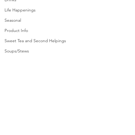
Life Happenings
Seasonal
Product Info
Sweet Tea and Second Helpings
Soups/Stews