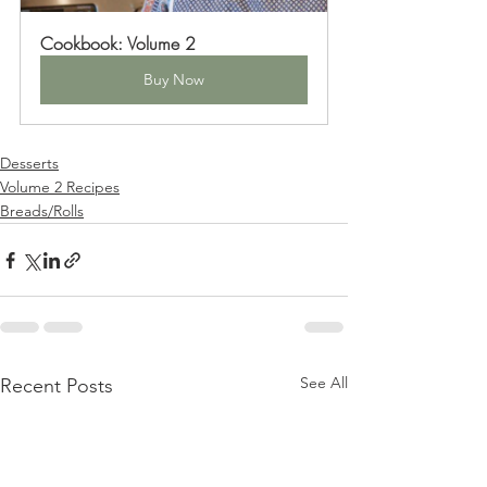
Cookbook: Volume 2
Buy Now
Desserts
Volume 2 Recipes
Breads/Rolls
See All
Recent Posts