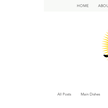
HOME
ABO
All Posts
Main Dishes