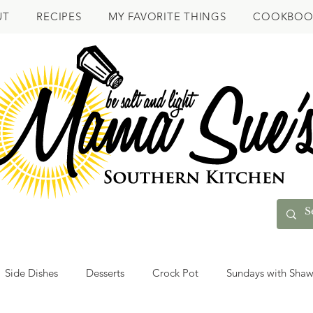
UT
RECIPES
MY FAVORITE THINGS
COOKBOO
Side Dishes
Desserts
Crock Pot
Sundays with Sha