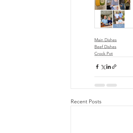
Main Dishes
Beef Dishes
Crock Pot
Recent Posts