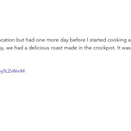
acation but had one more day before I started cooking a
, we had a delicious roast made in the crockpot. It was
tvySLZvWxiM