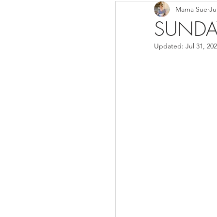
Mama Sue
Ju
Breads/Rolls
Appeti
SUNDA
Updated:
Jul 31, 20
Breakfast
Salads
Instant Pot
Volume 3
Volume 1 Recipes
S