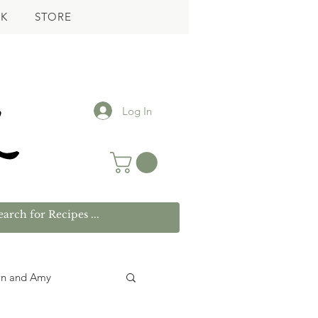
K
STORE
Log In
wn and Amy