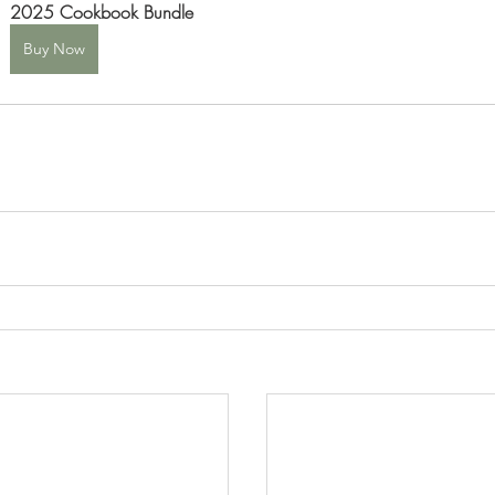
2025 Cookbook Bundle
Buy Now