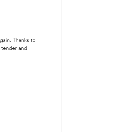
gain. Thanks to 
 tender and 