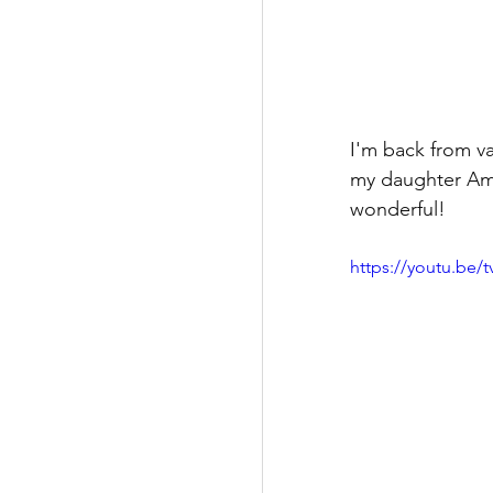
I'm back from v
my daughter Amy
wonderful!
https://youtu.be/