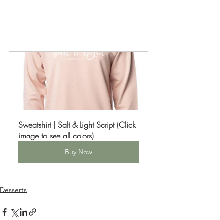
Sweatshirt | Salt & Light Script (Click 
image to see all colors)
Buy Now
Desserts