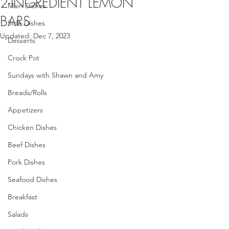
2-INGREDIENT LEMON
Main Dishes
BARS
Side Dishes
Updated:
Dec 7, 2023
Desserts
Crock Pot
Sundays with Shawn and Amy
Breads/Rolls
Appetizers
Chicken Dishes
Beef Dishes
Pork Dishes
Seafood Dishes
Breakfast
Salads