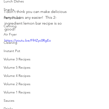
Lunch Dishes
Snacks
I don't think you can make delicious 
lemon bars any easier!  This 2-
Party Food
ingredient lemon bar recipe is so 
Canning
good! 
Air Fryer
https://youtu.be/FfHZyc0RgEo
Cleaning
Instant Pot
Volume 3 Recipes
Volume 5 Recipes
Volume 4 Recipes
Volume 2 Recipes
Volume 1 Recipes
Sauces
Drinks