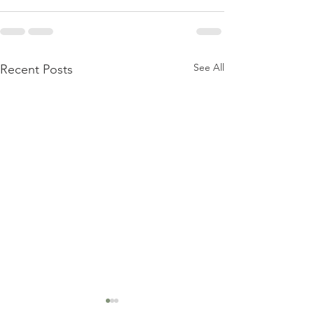
See All
Recent Posts