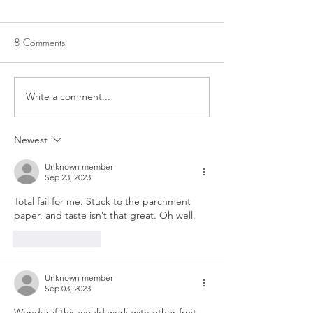
8 Comments
LEMONADE PIE
Write a comment...
LEMON CRINKLE
COOKIES
Newest
Unknown member
Sep 23, 2023
Total fail for me. Stuck to the parchment 
paper, and taste isn’t that great. Oh well. 
Like
Reply
Unknown member
Sep 03, 2023
Wonder if this would work with other fruit 