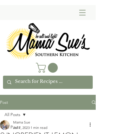
Post
All Posts
Mama Sue
All Posts
Jul 7, 2023
1 min read