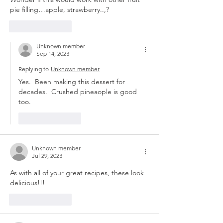
pie filling…apple, strawberry..,?
Like
Reply
Unknown member
Sep 14, 2023
Replying to
Unknown member
Yes.  Been making this dessert for 
decades.  Crushed pineaople is good 
too. 
Like
Reply
Unknown member
Jul 29, 2023
As with all of your great recipes, these look 
delicious!!! 
Like
Reply