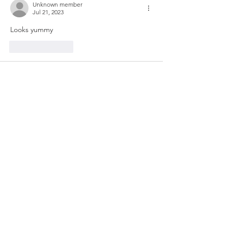
Unknown member
Jul 21, 2023
Looks yummy
Like
Reply
Unknown member
Jul 12, 2023
I’ve made this , it’s good, different texture  
but tastes real good 
Like
Reply
Show more comments
Dinner Ideas
If you find yourself looking for ideas for
dinner tonight, below are a few of my
favorite meals.