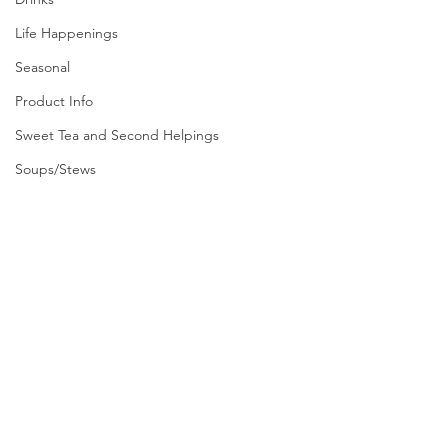
Life Happenings
Seasonal
Product Info
Sweet Tea and Second Helpings
Soups/Stews