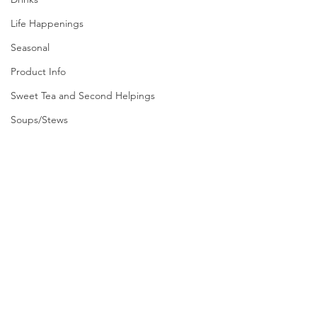
Life Happenings
Seasonal
Product Info
Sweet Tea and Second Helpings
Soups/Stews