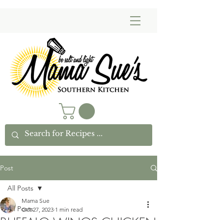
Post
All Posts
Mama Sue
All Posts
Oct 27, 2023
1 min read