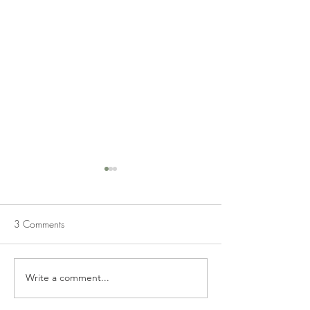
3 Comments
Write a comment...
JALAPENO POPPER
HOMEMADE VE
CHICKEN
SOUP FROM FRE