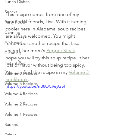
Lunch Dishes
Snacks
This recipe comes from one of my 
wonderful friends, Lisa. With it turning 
Party Food
cooler here in Alabama, soup recipes 
Canning
are always welcomed. You might 
Air Fryer
remember another recipe that Lisa 
shared, her mom's 
Pepper Steak
. I 
Cleaning
hope you will try this soup recipe. It has 
Instant Pot
lots of flavor without being too spicy. 
You can find the recipe in my 
Volume 3 
Volume 3 Recipes
cookbook
. 
Volume 5 Recipes
https://youtu.be/nB8OC9eyGSI
Volume 4 Recipes
Volume 2 Recipes
Volume 1 Recipes
Sauces
Drinks