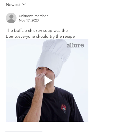
LEFTOVERS
Newest
Unknown member
Nov 17, 2023
The buffalo chicken soup was the 
Bomb,everyone should try the recipe 