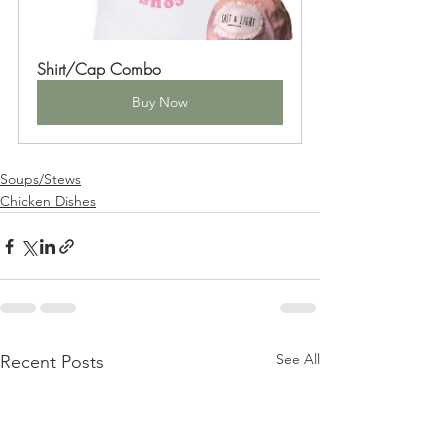
Shirt/Cap Combo
Buy Now
Soups/Stews
Chicken Dishes
See All
Recent Posts