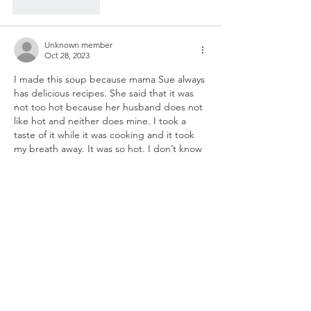
Like
Reply
Unknown member
Oct 28, 2023
I made this soup because mama Sue always 
has delicious recipes. She said that it was 
not too hot because her husband does not 
like hot and neither does mine. I took a 
taste of it while it was cooking and it took 
my breath away. It was so hot. I don’t know 
what I’m going to do now anybody have an 
idea? It is still cooking on the stove, so 
possibly the heat from the chilies and from 
the…
Show More
Like
Reply
Unknown member
Nov 17, 2023