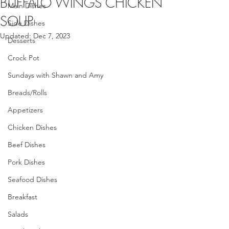
BUFFALO WINGS CHICKEN
Main Dishes
SOUP
Side Dishes
Updated:
Dec 7, 2023
Desserts
Crock Pot
Sundays with Shawn and Amy
Breads/Rolls
Appetizers
Chicken Dishes
Beef Dishes
Pork Dishes
Seafood Dishes
Breakfast
Salads