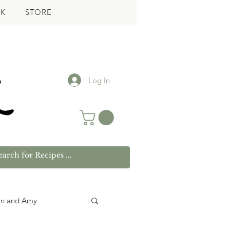
K
STORE
Log In
wn and Amy