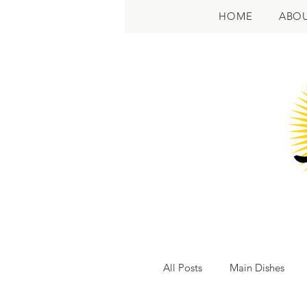
HOME
ABO
All Posts
Main Dishes