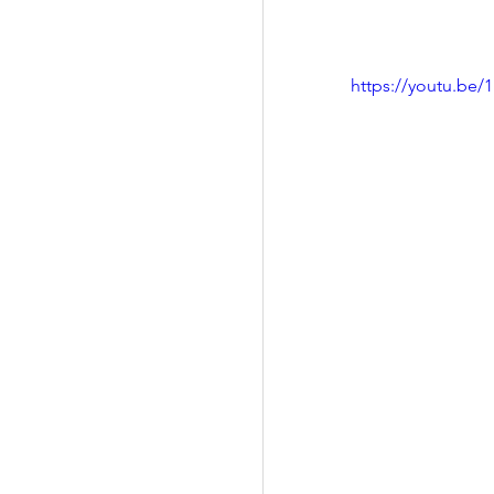
https://youtu.be