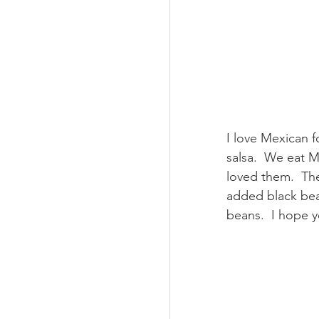
I love Mexican fo
salsa.  We eat 
loved them.  The
added black bean
beans.  I hope 