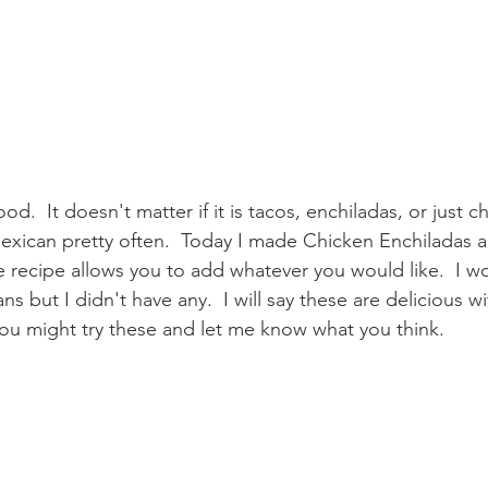
od.  It doesn't matter if it is tacos, enchiladas, or just 
Mexican pretty often.  Today I made Chicken Enchiladas 
 recipe allows you to add whatever you would like.  I w
s but I didn't have any.  I will say these are delicious w
you might try these and let me know what you think.