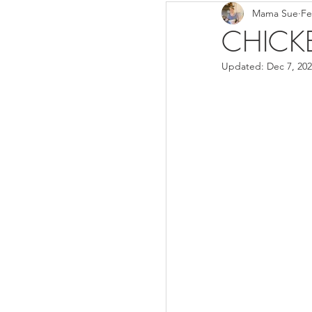
Mama Sue
Fe
Breads/Rolls
Appeti
CHICK
Updated:
Dec 7, 20
Breakfast
Salads
Instant Pot
Volume 3
Volume 1 Recipes
S