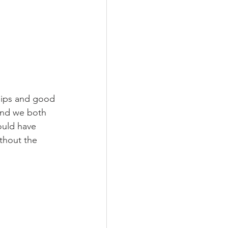
chips and good 
and we both 
ould have 
ithout the 