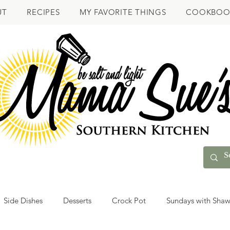
UT
RECIPES
MY FAVORITE THINGS
COOKBOO
Side Dishes
Desserts
Crock Pot
Sundays with Sha