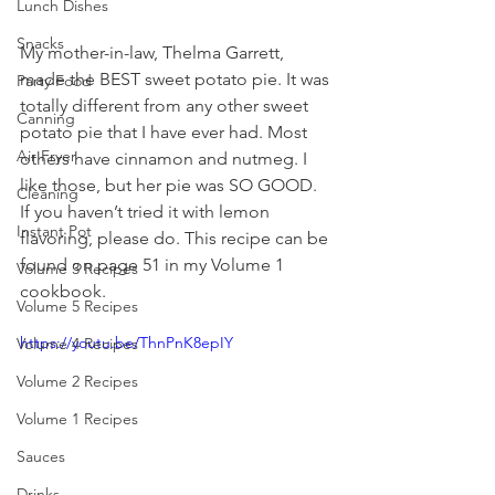
Lunch Dishes
Snacks
My mother-in-law, Thelma Garrett, 
made the BEST sweet potato pie. It was 
Party Food
totally different from any other sweet 
Canning
potato pie that I have ever had. Most 
Air Fryer
others have cinnamon and nutmeg. I 
like those, but her pie was SO GOOD. 
Cleaning
If you haven’t tried it with lemon 
Instant Pot
flavoring, please do. This recipe can be 
found on page 51 in my Volume 1 
Volume 3 Recipes
cookbook.
Volume 5 Recipes
https://youtu.be/ThnPnK8epIY
Volume 4 Recipes
Volume 2 Recipes
Volume 1 Recipes
Sauces
Drinks