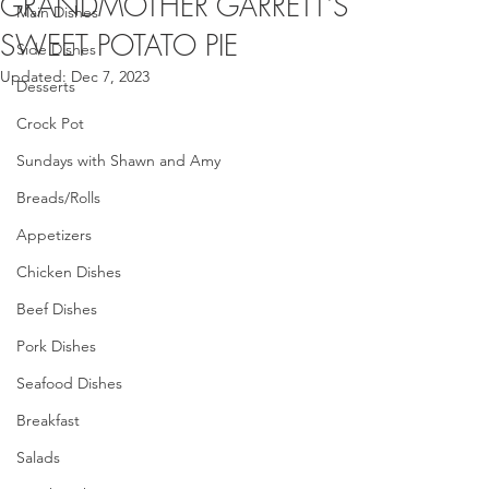
GRANDMOTHER GARRETT'S
Main Dishes
SWEET POTATO PIE
Side Dishes
Updated:
Dec 7, 2023
Desserts
Crock Pot
Sundays with Shawn and Amy
Breads/Rolls
Appetizers
Chicken Dishes
Beef Dishes
Pork Dishes
Seafood Dishes
Breakfast
Salads