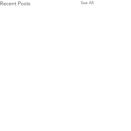
See All
Recent Posts
Comments