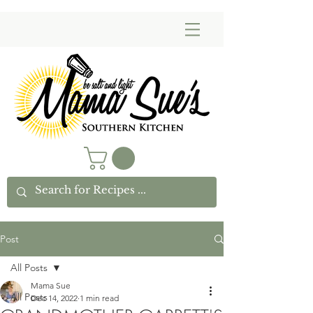
Post
All Posts
Mama Sue
All Posts
Dec 14, 2022
1 min read