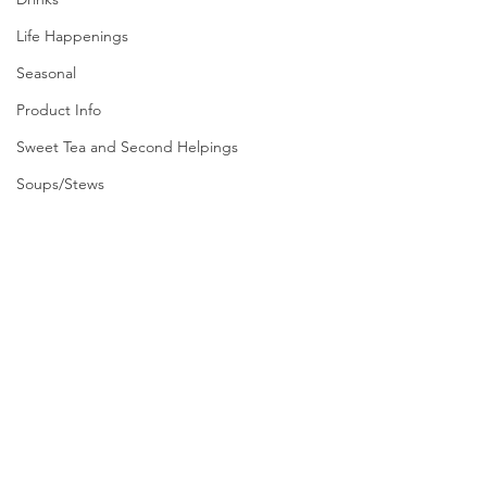
Life Happenings
Seasonal
Product Info
Sweet Tea and Second Helpings
Soups/Stews