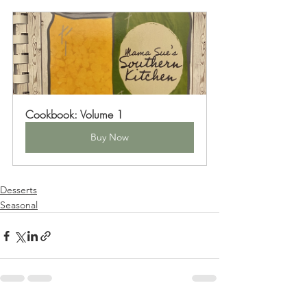
Cookbook: Volume 1
Buy Now
Desserts
Seasonal