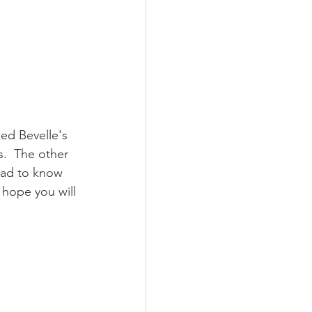
led Bevelle's 
s.  The other 
had to know 
 hope you will 