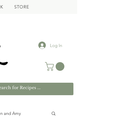
K
STORE
Log In
wn and Amy