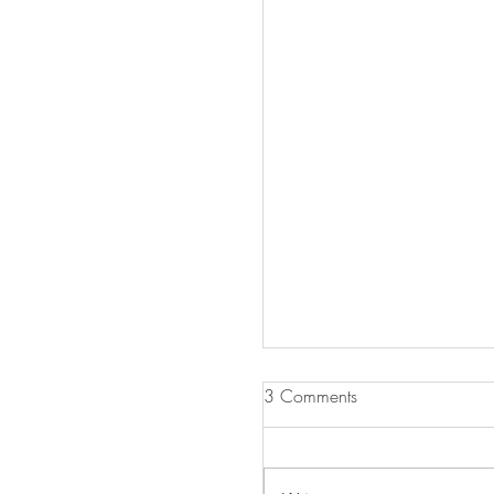
3 Comments