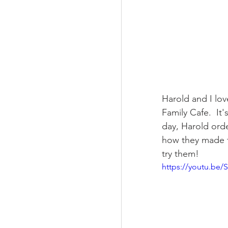
Harold and I love
Family Cafe.  It
day, Harold ord
how they made t
try them!
https://youtu.be