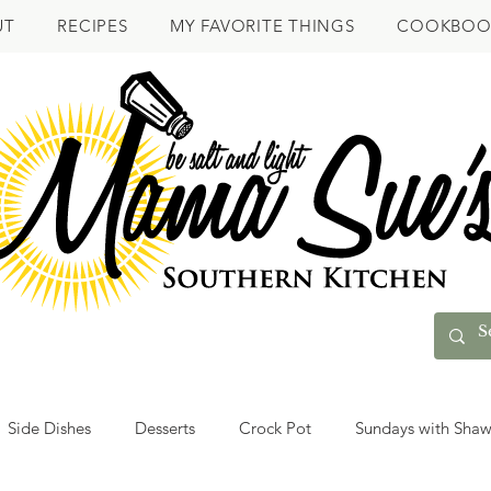
UT
RECIPES
MY FAVORITE THINGS
COOKBOO
Side Dishes
Desserts
Crock Pot
Sundays with Sha