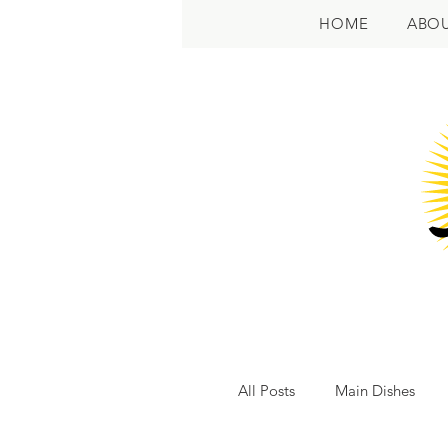
HOME
ABO
All Posts
Main Dishes