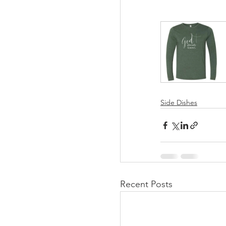
Side Dishes
Recent Posts