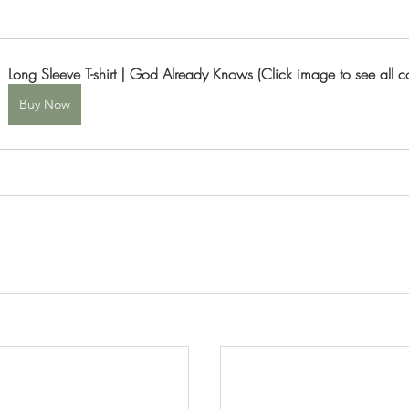
Long Sleeve T-shirt | God Already Knows (Click image to see all co
Buy Now