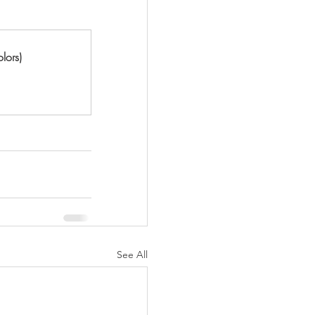
lors)
See All