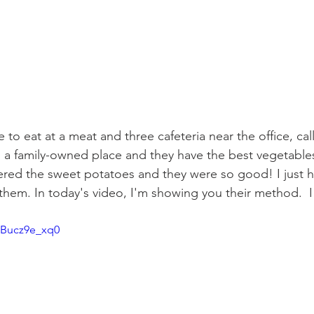
 to eat at a meat and three cafeteria near the office, cal
's a family-owned place and they have the best vegetable
ered the sweet potatoes and they were so good! I just 
hem. In today's video, I'm showing you their method.  I
/SBucz9e_xq0