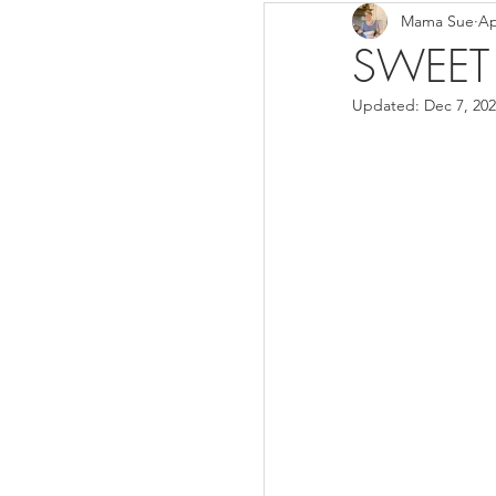
Mama Sue
Ap
Breads/Rolls
Appeti
SWEET
Updated:
Dec 7, 20
Breakfast
Salads
Instant Pot
Volume 3
Volume 1 Recipes
S