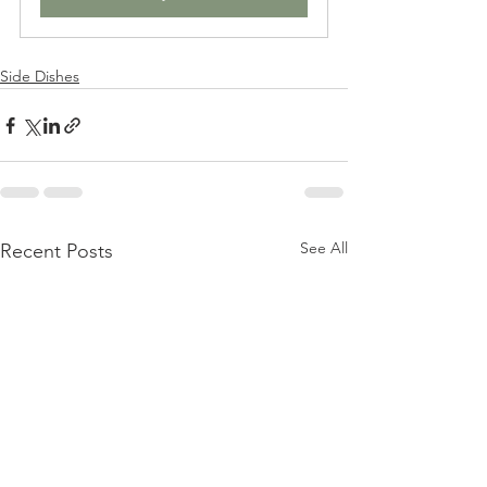
Side Dishes
See All
Recent Posts