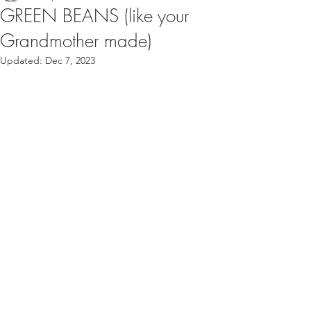
GREEN BEANS (like your
Grandmother made)
Updated:
Dec 7, 2023