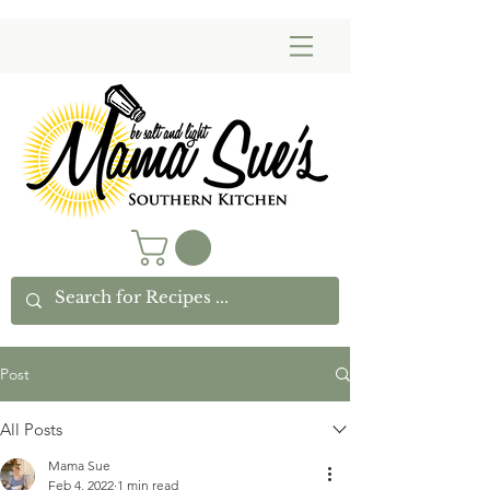
Post
All Posts
Mama Sue
Feb 4, 2022
1 min read