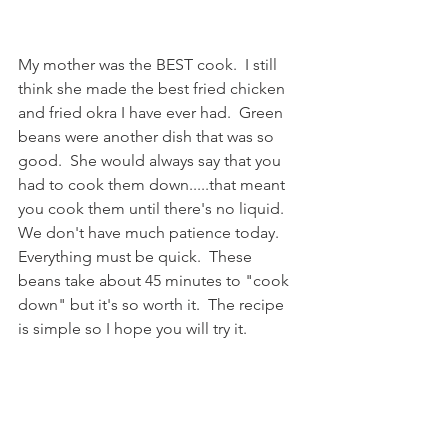
My mother was the BEST cook.  I still 
think she made the best fried chicken 
and fried okra I have ever had.  Green 
beans were another dish that was so 
good.  She would always say that you 
had to cook them down.....that meant 
you cook them until there's no liquid.  
We don't have much patience today.  
Everything must be quick.  These 
beans take about 45 minutes to "cook 
down" but it's so worth it.  The recipe 
is simple so I hope you will try it.