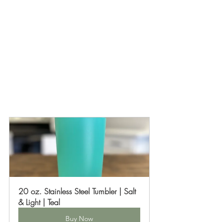
20 oz. Stainless Steel Tumbler | Salt 
& Light | Teal
Buy Now