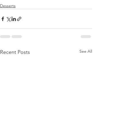
Desserts
See All
Recent Posts