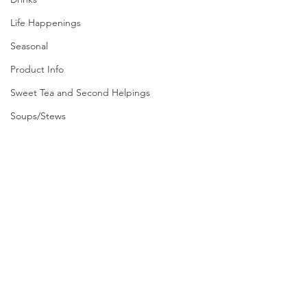
Life Happenings
Seasonal
Product Info
Sweet Tea and Second Helpings
Soups/Stews