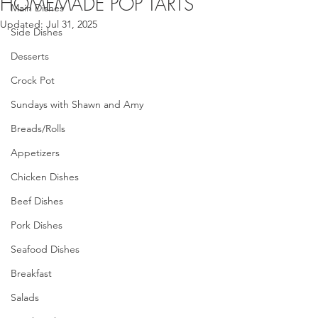
HOMEMADE POP TARTS
Main Dishes
Updated:
Jul 31, 2025
Side Dishes
Desserts
Crock Pot
Sundays with Shawn and Amy
Breads/Rolls
Appetizers
Chicken Dishes
Beef Dishes
Pork Dishes
Seafood Dishes
Breakfast
Salads