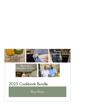
2025 Cookbook Bundle
Buy Now