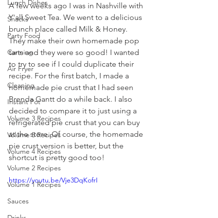
Lunch Dishes
A few weeks ago I was in Nashville with 
Y'all Sweet Tea. We went to a delicious 
Snacks
brunch place called Milk & Honey. 
Party Food
They make their own homemade pop 
tarts and they were so good! I wanted 
Canning
to try to see if I could duplicate their 
Air Fryer
recipe. For the first batch, I made a 
Cleaning
homemade pie crust that I had seen 
Brenda Gantt do a while back. I also 
Instant Pot
decided to compare it to just using a 
Volume 3 Recipes
refrigerated
 pie crust that you can buy 
at the store. Of course, the homemade 
Volume 5 Recipes
pie crust version is better, but the 
Volume 4 Recipes
shortcut is pretty good too!
Volume 2 Recipes
https://youtu.be/Vje3DqKofrI
Volume 1 Recipes
Sauces
Drinks