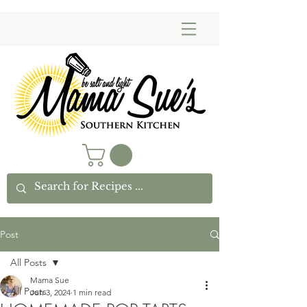
Post
All Posts
Mama Sue
All Posts
Jun 3, 2024
1 min read