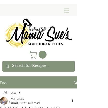
Post
All Posts
Mama Sue
All Posts
Jul 31, 2024
1 min read