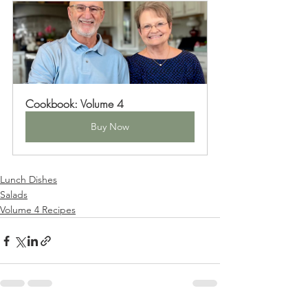
Cookbook: Volume 4
Buy Now
Lunch Dishes
Salads
Volume 4 Recipes