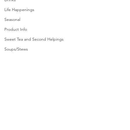
Life Happenings
Seasonal
Product Info
Sweet Tea and Second Helpings
Soups/Stews