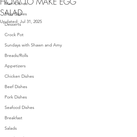
HOW TO MAKE EGG
Main Dishes
SALAD
Side Dishes
Updated:
Jul 31, 2025
Desserts
Crock Pot
Sundays with Shawn and Amy
Breads/Rolls
Appetizers
Chicken Dishes
Beef Dishes
Pork Dishes
Seafood Dishes
Breakfast
Salads