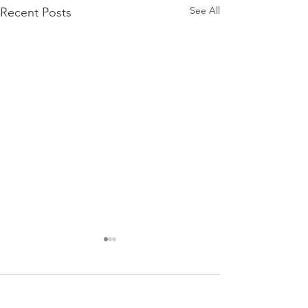
See All
Recent Posts
Comments