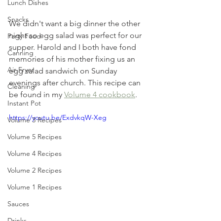
Lunch Dishes
Snacks
We didn't want a big dinner the other 
night so egg salad was perfect for our 
Party Food
supper. Harold and I both have fond 
Canning
memories of his mother fixing us an 
Air Fryer
egg salad sandwich on Sunday 
evenings after church. This recipe can 
Cleaning
be found in my 
Volume 4 cookbook
.
Instant Pot
https://youtu.be/ExdvkqW-Xeg
Volume 3 Recipes
Volume 5 Recipes
Volume 4 Recipes
Volume 2 Recipes
Volume 1 Recipes
Sauces
Drinks