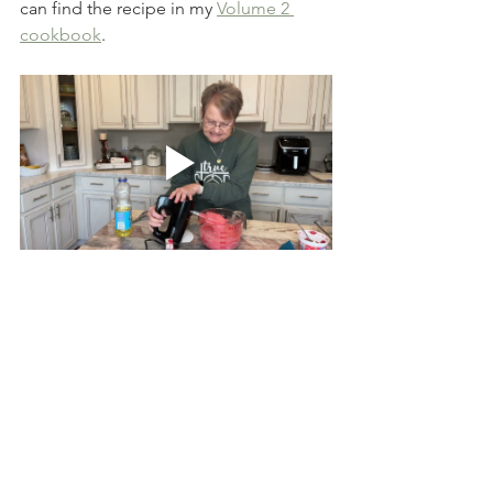
can find the recipe in my 
Volume 2 
cookbook
.