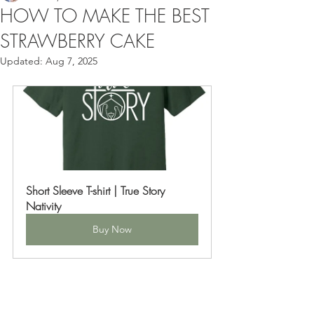
HOW TO MAKE THE BEST
STRAWBERRY CAKE
Updated:
Aug 7, 2025
Short Sleeve T-shirt | True Story 
Nativity
Buy Now