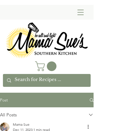
Post
All Posts
Mama Sue
Dec 11, 2023
1 min read