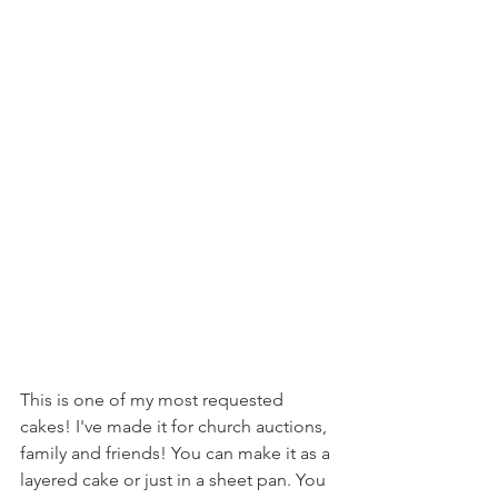
This is one of my most requested 
cakes! I've made it for church auctions, 
family and friends! You can make it as a 
layered cake or just in a sheet pan. You 