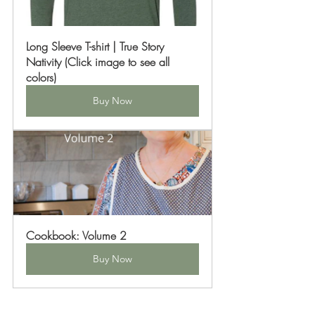
Long Sleeve T-shirt | True Story 
Nativity (Click image to see all 
colors)
Buy Now
Cookbook: Volume 2
Buy Now