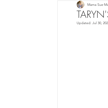
Mama Sue
Ma
Breads/Rolls
Appeti
TARYN'
Updated:
Jul 30, 20
Breakfast
Salads
Instant Pot
Volume 3
Volume 1 Recipes
S