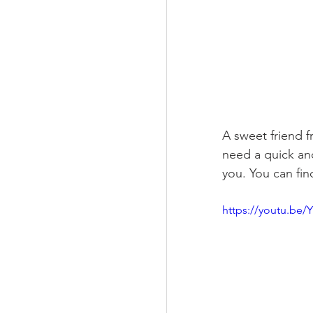
A sweet friend 
need a quick and
you. You can fi
https://youtu.be/