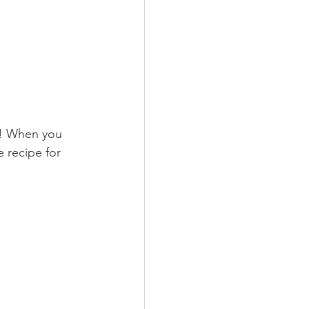
t! When you 
e recipe for 