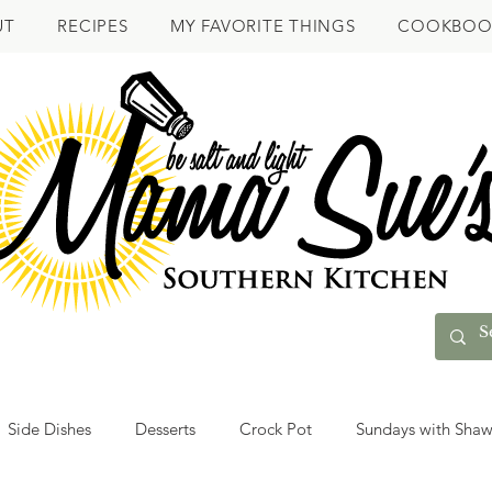
UT
RECIPES
MY FAVORITE THINGS
COOKBOO
Side Dishes
Desserts
Crock Pot
Sundays with Sha