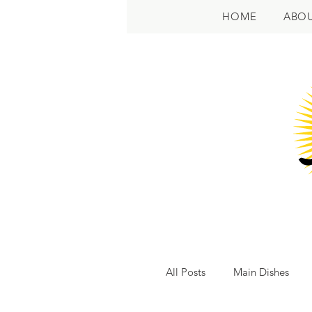
HOME
ABO
All Posts
Main Dishes