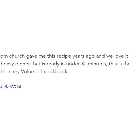
from church gave me this recipe years ago and we love i
 easy dinner that is ready in under 30 minutes, this is th
nd it in my Volume 1 cookbook. 
YujI8ZSVCsI