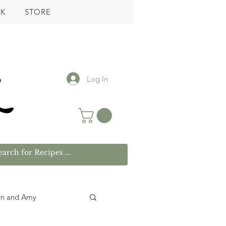
K
STORE
Log In
wn and Amy