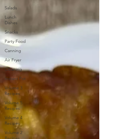
Salads
Lunch
Dishes
Snacks
Party Food
Canning
Air Fryer
Cleaning
Instant Pot
Volume 3
Recipes
Volume 5
Recipes
Volume 4
Recipes
Volume 2
Recipes