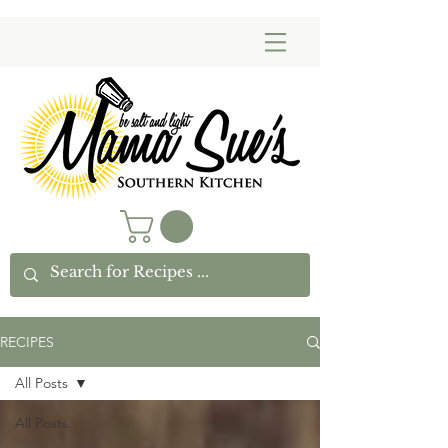
RECIPES
All Posts
All Posts