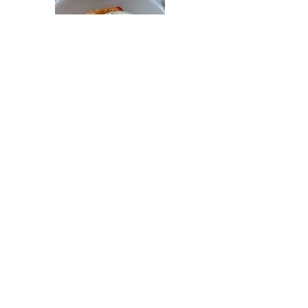
Simply Salads
Southern salads can range from garden to fluff
and everything in between.
CORN SALAD
Jul 24
PINEAPPLE COLESLAW
Jun 8