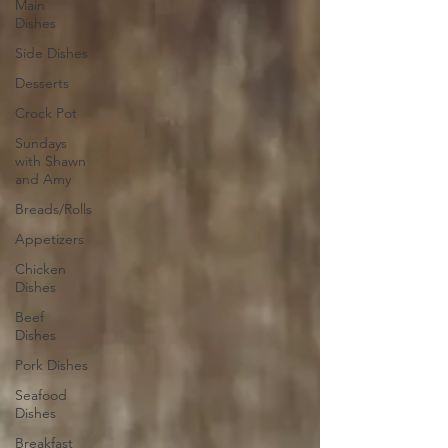
Main
Dishes
Side Dishes
Desserts
Crock Pot
Sundays
with Shawn
and Amy
Breads/Rolls
Appetizers
Chicken
Dishes
Beef
Dishes
Pork Dishes
Seafood
Dishes
Breakfast