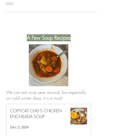
Volume 5 cookbook.
A Few Soup Recipes
We can eat soup year around, but especially
on cold winter days, it is a must!
COPYCAT CHILI'S CHICKEN
ENCHILADA SOUP