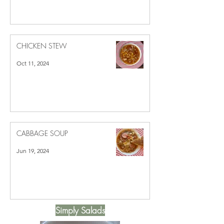
Dec 2, 2024
CHICKEN STEW
Oct 11, 2024
CABBAGE SOUP
Jun 19, 2024