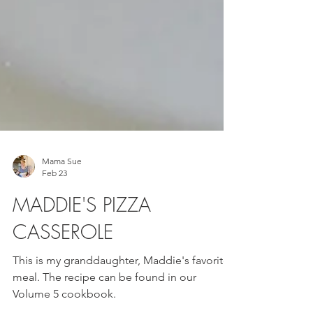
Mama Sue
Feb 23
MADDIE'S PIZZA
CASSEROLE
This is my granddaughter, Maddie's favorite
meal. The recipe can be found in our