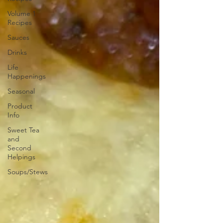
Volume 1
Recipes
Sauces
Drinks
Life
Happenings
Seasonal
Product
Info
Sweet Tea
and
Second
Helpings
Soups/Stews