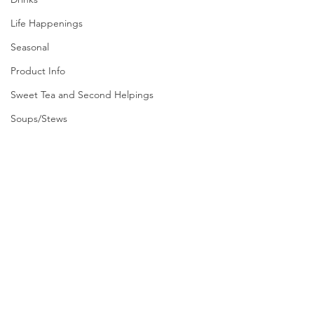
Life Happenings
Seasonal
Product Info
Sweet Tea and Second Helpings
Soups/Stews