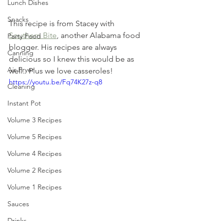
Lunch Dishes
Snacks
This recipe is from Stacey with 
Southern Bite
, another Alabama food 
Party Food
blogger. His recipes are always 
Canning
delicious so I knew this would be as 
Air Fryer
well.  Plus we love casseroles!
https://youtu.be/Fq74K27z-q8
Cleaning
Instant Pot
Volume 3 Recipes
Volume 5 Recipes
Volume 4 Recipes
Volume 2 Recipes
Volume 1 Recipes
Sauces
Drinks