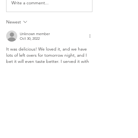
Write a comment...
CAULIFLOWER
BROCCOLI RICE
CASSEROLE
CASSEROLE
Newest
Unknown member
Oct 30, 2022
It was delicious! We loved it, and we have 
lots of left overs for tomorrow night, and I 
bet it will even taste better. I served it with 
Garlic bread and it was fantastic!
Like
Reply
Unknown member
Oct 30, 2022
I'm going to make this tonight! I'm excited!
Like
Reply