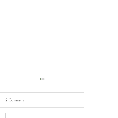
2 Comments