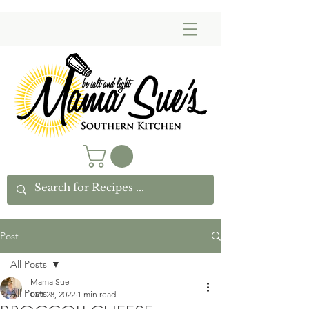
Post
All Posts
Mama Sue
All Posts
Oct 28, 2022
1 min read