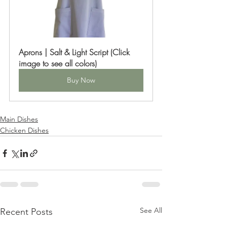
Aprons | Salt & Light Script (Click 
image to see all colors)
Buy Now
Main Dishes
Chicken Dishes
See All
Recent Posts