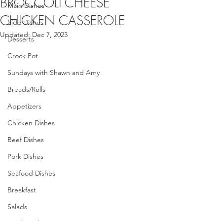
BROCCOLI CHEESE
Main Dishes
CHICKEN CASSEROLE
Side Dishes
Updated:
Dec 7, 2023
Desserts
Crock Pot
Sundays with Shawn and Amy
Breads/Rolls
Appetizers
Chicken Dishes
Beef Dishes
Pork Dishes
Seafood Dishes
Breakfast
Salads