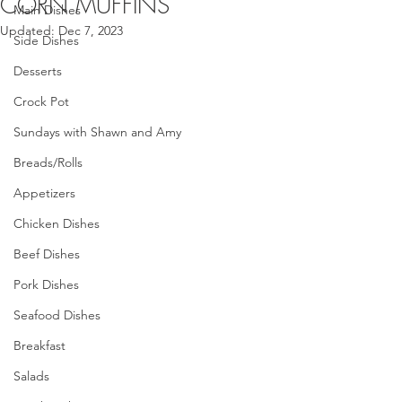
CORN MUFFINS
Main Dishes
Updated:
Dec 7, 2023
Side Dishes
Desserts
Crock Pot
Sundays with Shawn and Amy
Breads/Rolls
Appetizers
Chicken Dishes
Beef Dishes
Pork Dishes
Seafood Dishes
Breakfast
Salads