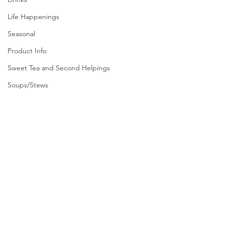
Life Happenings
Seasonal
Product Info
Sweet Tea and Second Helpings
Soups/Stews