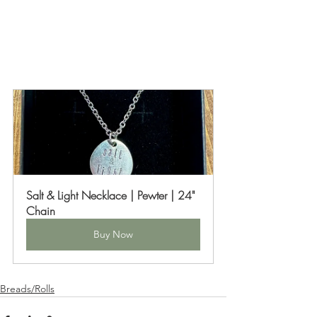
Salt & Light Necklace | Pewter | 24" 
Chain
Buy Now
Breads/Rolls