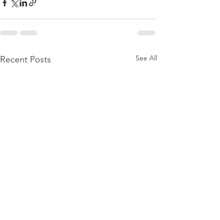
See All
Recent Posts