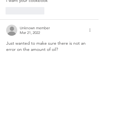
I want your cookbook
Like
Reply
Unknown member
Mar 21, 2022
Just wanted to make sure there is not an 
error on the amount of oil?
Like
Reply
Unknown member