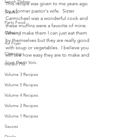
Lunch Dishes
This recipe was given to me years ago 
by a former pastor's wife.  Sister 
Snacks
Carmichael was a wonderful cook and 
Party Food
these muffins were a favorite of mine.  
When I make them I can just eat them 
Canning
by themselves but they are really good 
Air Fryer
with soup or vegetables.  I believe you 
Cleaning
will see how easy they are to make and 
love them too.
Instant Pot
Volume 3 Recipes
Volume 5 Recipes
Volume 4 Recipes
Volume 2 Recipes
Volume 1 Recipes
Sauces
Drinks