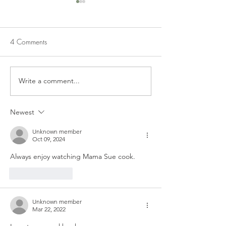
4 Comments
HAROLD'S CORNBREAD
CORNBREAD DR
Write a comment...
Newest
Unknown member
Oct 09, 2024
Always enjoy watching Mama Sue cook. 
Like
Reply
Unknown member
Mar 22, 2022