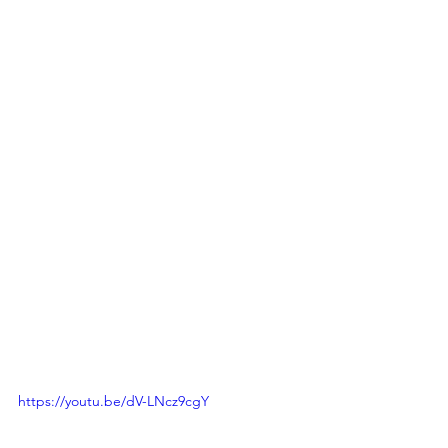
https://youtu.be/dV-LNcz9cgY