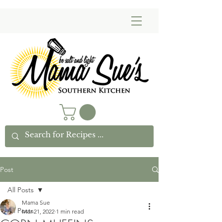
Post
All Posts
Mama Sue
All Posts
Mar 21, 2022
1 min read