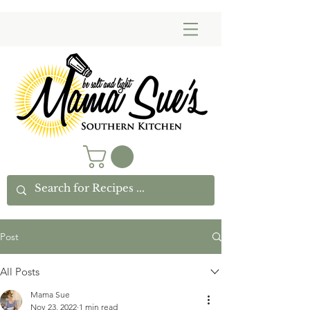
Post
All Posts
Mama Sue
Nov 23, 2022
1 min read