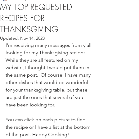
MY TOP REQUESTED
RECIPES FOR
THANKSGIVING
Updated:
Nov 14, 2023
I'm receiving many messages from y'all 
looking for my Thanksgiving recipes.  
While they are all featured on my 
website, I thought I would put them in 
the same post.  Of course, I have many 
other dishes that would be wonderful 
for your thanksgiving table, but these 
are just the ones that several of you 
have been looking for. 
You can click on each picture to find 
the recipe or I have a list at the bottom 
of the post. Happy Cooking! 