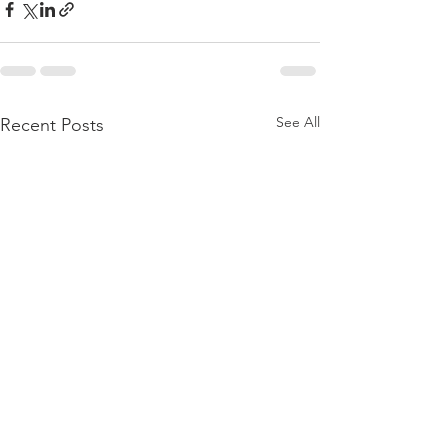
See All
Recent Posts