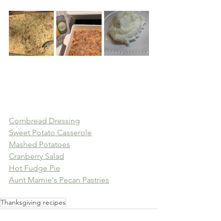
Cornbread Dressing
Sweet Potato Casserole
Mashed Potatoes
Cranberry Salad
Hot Fudge Pie
Aunt Mamie's Pecan Pastries
Thanksgiving recipes