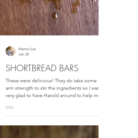
Mama Sue
Jan 30
SHORTBREAD BARS
These were delicious! They do take some
arm strength to stir the ingredients so I was
very glad to have Harold around to help me.
My elbow is better but not 100% yet.