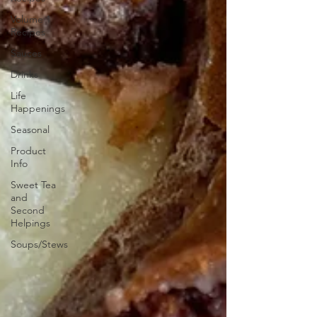
Volume 1
Recipes
Sauces
Drinks
Life
Happenings
Seasonal
Product
Info
Sweet Tea
and
Second
Helpings
Soups/Stews