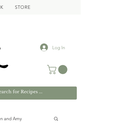
K
STORE
Log In
wn and Amy