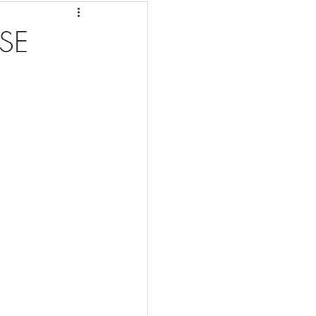
eafood Dishes
SE
r Fryer
Cleaning
me 2 Recipes
 Info