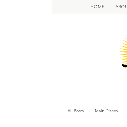
HOME
ABO
All Posts
Main Dishes