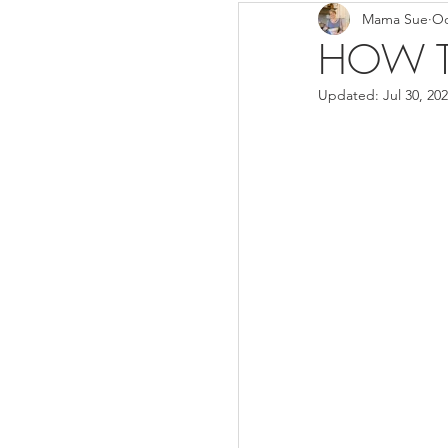
Mama Sue
Oc
Breads/Rolls
Appeti
HOW T
Updated:
Jul 30, 20
Breakfast
Salads
Instant Pot
Volume 3
Volume 1 Recipes
S