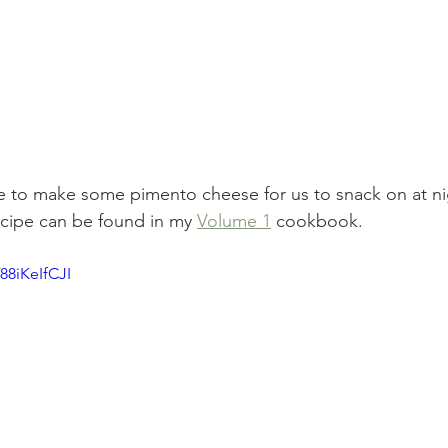
 to make some pimento cheese for us to snack on at nigh
ecipe can be found in my 
Volume 1
 cookbook.
88iKeIfCJI