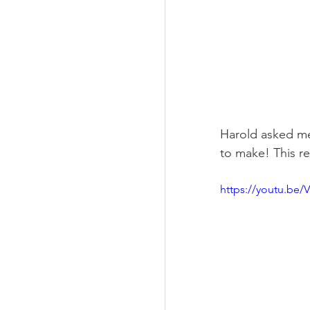
Harold asked me
to make! This r
https://youtu.be/V