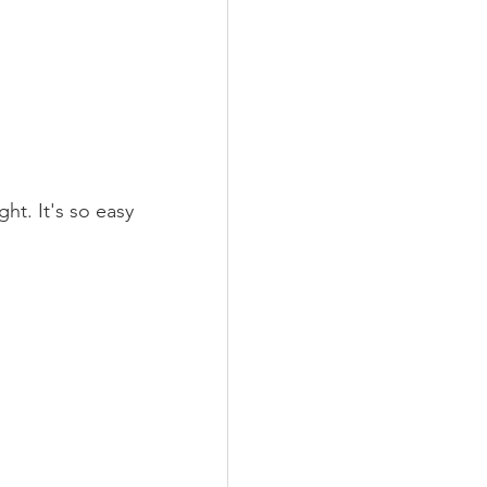
t. It's so easy 