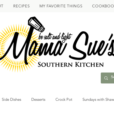
UT
RECIPES
MY FAVORITE THINGS
COOKBOO
Side Dishes
Desserts
Crock Pot
Sundays with Sha